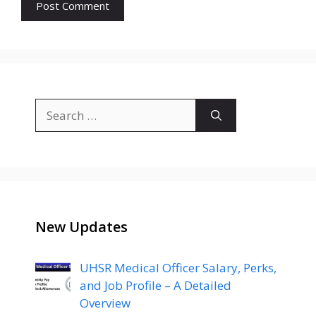
Search
for:
New Updates
UHSR Medical Officer Salary, Perks,
and Job Profile – A Detailed
Overview