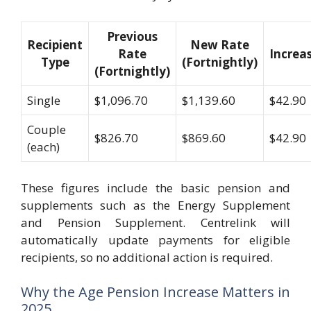
Previous
Recipient
New Rate
Rate
Increa
Type
(Fortnightly)
(Fortnightly)
Single
$1,096.70
$1,139.60
$42.90
Couple
$826.70
$869.60
$42.90
(each)
These figures include the basic pension and
supplements such as the Energy Supplement
and Pension Supplement. Centrelink will
automatically update payments for eligible
recipients, so no additional action is required.
Why the Age Pension Increase Matters in
2025