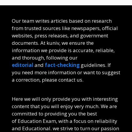
Our team writes articles based on research
from trusted sources like newspapers, official
websites, press releases, and government
documents. At kuniv, we ensure the
information we provide is accurate, reliable,
and thorough, following our
editorial
and
fact-checking
guidelines. If
you need more information or want to suggest
a correction, please contact us.
Here we will only provide you with interesting
content that you will enjoy very much. We are
committed to providing you the best
of
Education Exam
, with a focus on reliability
and
Educational
. we strive to turn our passion