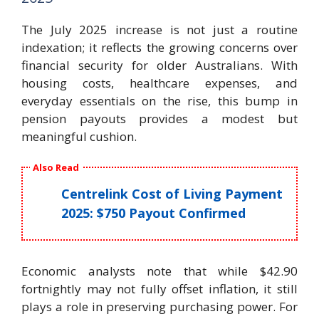
The July 2025 increase is not just a routine
indexation; it reflects the growing concerns over
financial security for older Australians. With
housing costs, healthcare expenses, and
everyday essentials on the rise, this bump in
pension payouts provides a modest but
meaningful cushion.
Also Read
Centrelink Cost of Living Payment
2025: $750 Payout Confirmed
Economic analysts note that while $42.90
fortnightly may not fully offset inflation, it still
plays a role in preserving purchasing power. For