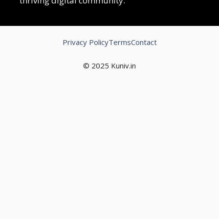
thriving digital community.
Privacy Policy
Terms
Contact
© 2025 Kuniv.in