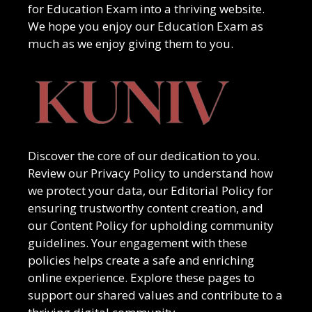
for
Education Exam
into a thriving website.
We hope you enjoy our
Education Exam
as
much as we enjoy giving them to you.
Discover the core of our dedication to you.
Review our Privacy Policy to understand how
we protect your data, our Editorial Policy for
ensuring trustworthy content creation, and
our Content Policy for upholding community
guidelines. Your engagement with these
policies helps create a safe and enriching
online experience. Explore these pages to
support our shared values and contribute to a