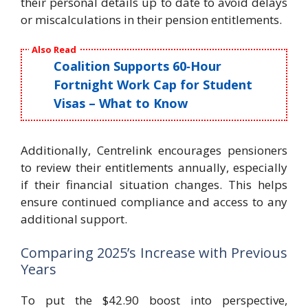
their personal details up to date to avoid delays
or miscalculations in their pension entitlements.
Also Read
Coalition Supports 60‑Hour
Fortnight Work Cap for Student
Visas – What to Know
Additionally, Centrelink encourages pensioners
to review their entitlements annually, especially
if their financial situation changes. This helps
ensure continued compliance and access to any
additional support.
Comparing 2025’s Increase with Previous
Years
To put the $42.90 boost into perspective,