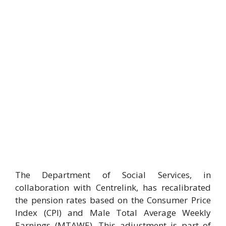
The Department of Social Services, in
collaboration with Centrelink, has recalibrated
the pension rates based on the Consumer Price
Index (CPI) and Male Total Average Weekly
Earnings (MTAWE). This adjustment is part of