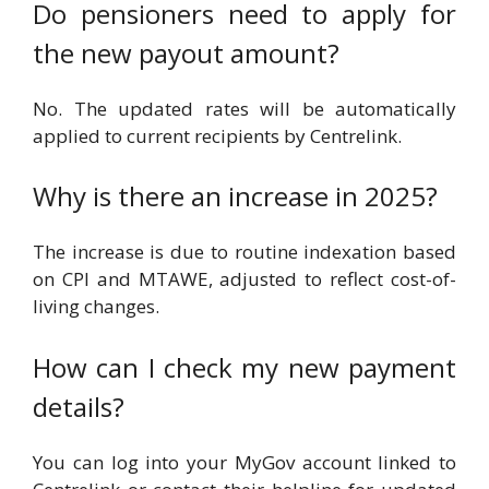
Do pensioners need to apply for
the new payout amount?
No. The updated rates will be automatically
applied to current recipients by Centrelink.
Why is there an increase in 2025?
The increase is due to routine indexation based
on CPI and MTAWE, adjusted to reflect cost-of-
living changes.
How can I check my new payment
details?
You can log into your MyGov account linked to