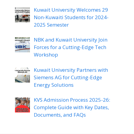
Kuwait University Welcomes 29
Non-Kuwaiti Students for 2024-
2025 Semester
NBK and Kuwait University Join
Forces for a Cutting-Edge Tech
Workshop
Kuwait University Partners with
Siemens AG for Cutting-Edge
Energy Solutions
KVS Admission Process 2025-26:
Complete Guide with Key Dates,
Documents, and FAQs