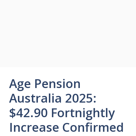
Age Pension
Australia 2025:
$42.90 Fortnightly
Increase Confirmed