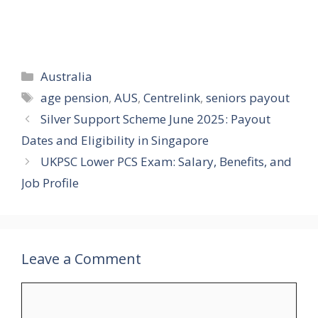
Categories
Australia
Tags
age pension
,
AUS
,
Centrelink
,
seniors payout
Silver Support Scheme June 2025: Payout
Dates and Eligibility in Singapore
UKPSC Lower PCS Exam: Salary, Benefits, and
Job Profile
Leave a Comment
Comment