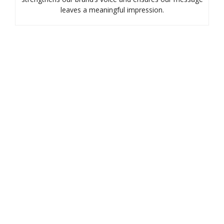
leaves a meaningful impression.