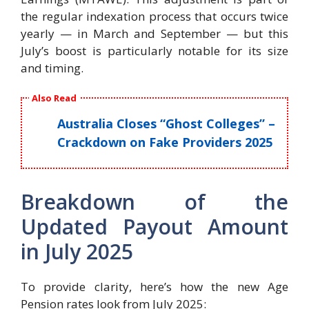
the regular indexation process that occurs twice
yearly — in March and September — but this
July’s boost is particularly notable for its size
and timing.
Also Read
Australia Closes “Ghost Colleges” –
Crackdown on Fake Providers 2025
Breakdown of the
Updated Payout Amount
in July 2025
To provide clarity, here’s how the new Age
Pension rates look from July 2025: