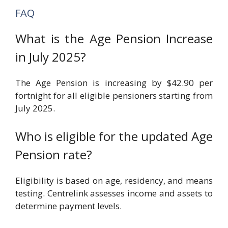
FAQ
What is the Age Pension Increase
in July 2025?
The Age Pension is increasing by $42.90 per
fortnight for all eligible pensioners starting from
July 2025.
Who is eligible for the updated Age
Pension rate?
Eligibility is based on age, residency, and means
testing. Centrelink assesses income and assets to
determine payment levels.