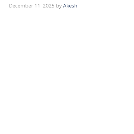
December 11, 2025
by
Akesh