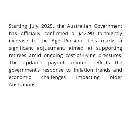
Starting July 2025, the Australian Government
has officially confirmed a $42.90 fortnightly
increase to the Age Pension. This marks a
significant adjustment, aimed at supporting
retirees amid ongoing cost-of-living pressures.
The updated payout amount reflects the
government’s response to inflation trends and
economic challenges impacting older
Australians.