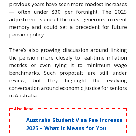
previous years have seen more modest increases
— often under $30 per fortnight. The 2025
adjustment is one of the most generous in recent
memory and could set a precedent for future
pension policy.
There’s also growing discussion around linking
the pension more closely to real-time inflation
metrics or even tying it to minimum wage
benchmarks. Such proposals are still under
review, but they highlight the evolving
conversation around economic justice for seniors
in Australia.
Also Read
Australia Student Visa Fee Increase
2025 – What It Means for You