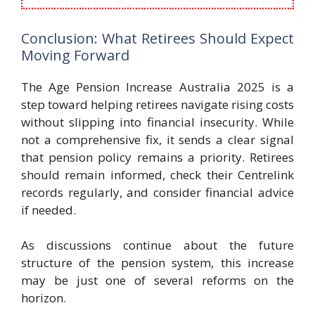
Conclusion: What Retirees Should Expect
Moving Forward
The Age Pension Increase Australia 2025 is a
step toward helping retirees navigate rising costs
without slipping into financial insecurity. While
not a comprehensive fix, it sends a clear signal
that pension policy remains a priority. Retirees
should remain informed, check their Centrelink
records regularly, and consider financial advice
if needed.
As discussions continue about the future
structure of the pension system, this increase
may be just one of several reforms on the
horizon.