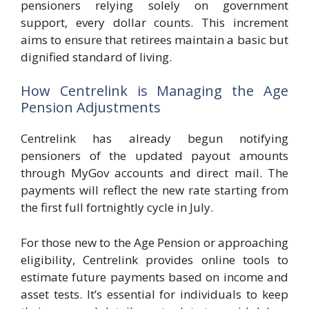
pensioners relying solely on government
support, every dollar counts. This increment
aims to ensure that retirees maintain a basic but
dignified standard of living.
How Centrelink is Managing the Age
Pension Adjustments
Centrelink has already begun notifying
pensioners of the updated payout amounts
through MyGov accounts and direct mail. The
payments will reflect the new rate starting from
the first full fortnightly cycle in July.
For those new to the Age Pension or approaching
eligibility, Centrelink provides online tools to
estimate future payments based on income and
asset tests. It’s essential for individuals to keep