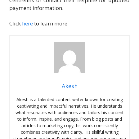
Centrelink or contact their helpline for updated
payment information.
Click
here
to learn more
Akesh
Akesh is a talented content writer known for creating
captivating and impactful narratives. He understands
what resonates with audiences and tailors his content
to inform, inspire, and engage. From blog posts and
articles to marketing copy, his work consistently
combines creativity with clarity. His skillful writing
strengthens our brand’s voice and ensures our message