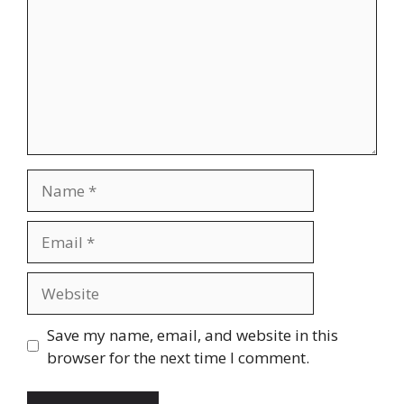
Name
Email
Website
Save my name, email, and website in this
browser for the next time I comment.