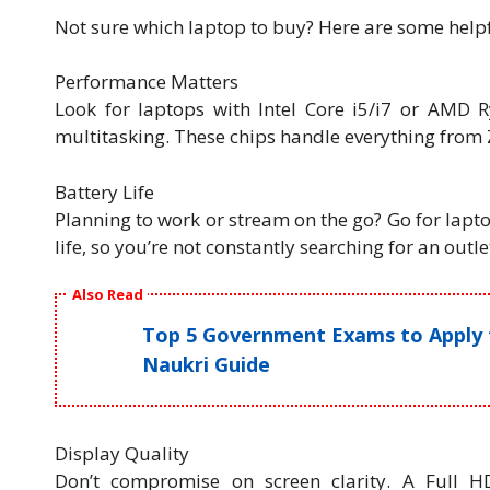
Not sure which laptop to buy? Here are some helpfu
Performance Matters
Look for laptops with Intel Core i5/i7 or AMD R
multitasking. These chips handle everything from 
Battery Life
Planning to work or stream on the go? Go for lapto
life, so you’re not constantly searching for an outle
Also Read
Top 5 Government Exams to Apply fo
Naukri Guide
Display Quality
Don’t compromise on screen clarity. A Full 