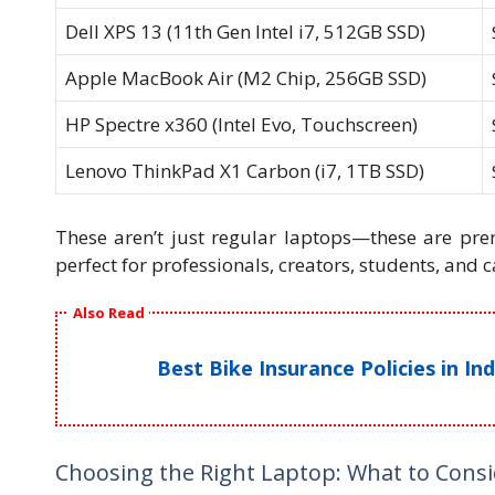
Dell XPS 13 (11th Gen Intel i7, 512GB SSD)
Apple MacBook Air (M2 Chip, 256GB SSD)
HP Spectre x360 (Intel Evo, Touchscreen)
Lenovo ThinkPad X1 Carbon (i7, 1TB SSD)
These aren’t just regular laptops—these are pr
perfect for professionals, creators, students, and c
Also Read
Best Bike Insurance Policies in I
Choosing the Right Laptop: What to Cons