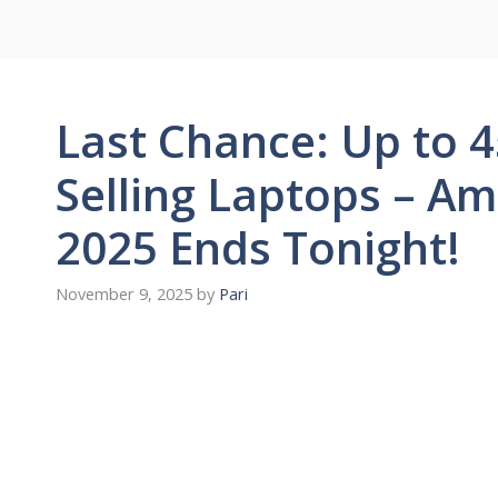
Last Chance: Up to 4
Selling Laptops – A
2025 Ends Tonight!
November 9, 2025
by
Pari