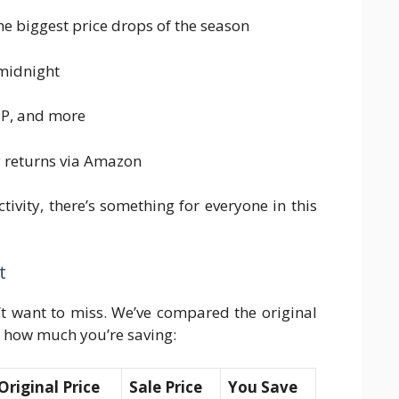
e biggest price drops of the season
 midnight
HP, and more
y returns via Amazon
tivity, there’s something for everyone in this
t
’t want to miss. We’ve compared the original
t how much you’re saving:
Original Price
Sale Price
You Save