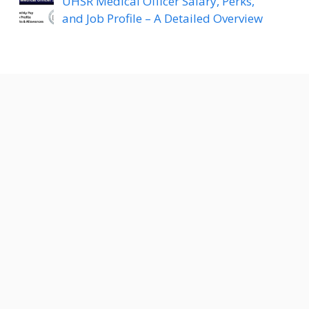
UHSR Medical Officer Salary, Perks,
and Job Profile – A Detailed Overview