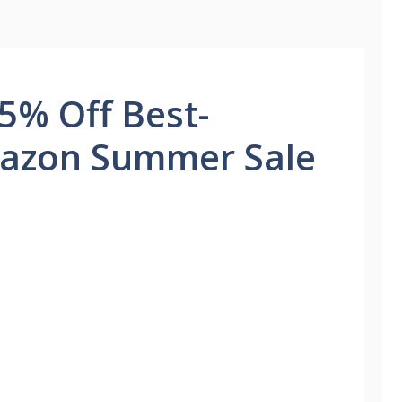
5% Off Best-
mazon Summer Sale