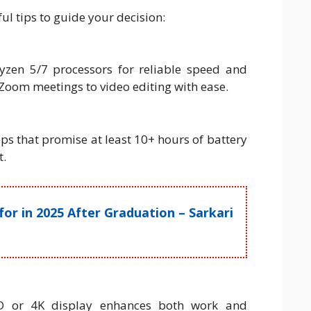
l tips to guide your decision:
yzen 5/7 processors for reliable speed and
Zoom meetings to video editing with ease.
ps that promise at least 10+ hours of battery
t.
r in 2025 After Graduation – Sarkari
HD or 4K display enhances both work and