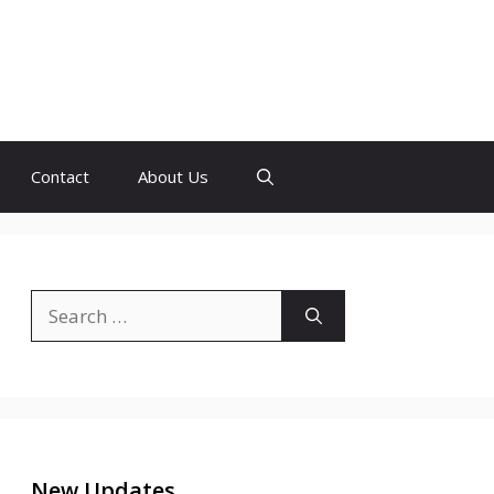
Contact
About Us
Search
for:
New Updates