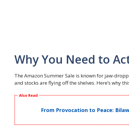
Why You Need to Ac
The Amazon Summer Sale is known for jaw-droppi
and stocks are flying off the shelves. Here’s why th
Also Read
From Provocation to Peace: Bilawa