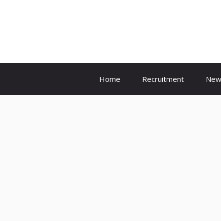
Skip
to
content
Home
Recruitment
New