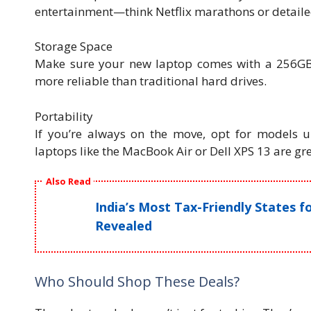
entertainment—think Netflix marathons or detaile
Storage Space
Make sure your new laptop comes with a 256GB 
more reliable than traditional hard drives.
Portability
If you’re always on the move, opt for models un
laptops like the MacBook Air or Dell XPS 13 are gr
Also Read
India’s Most Tax-Friendly States 
Revealed
Who Should Shop These Deals?