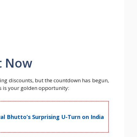
t Now
ng discounts, but the countdown has begun,
is is your golden opportunity:
l Bhutto’s Surprising U-Turn on India