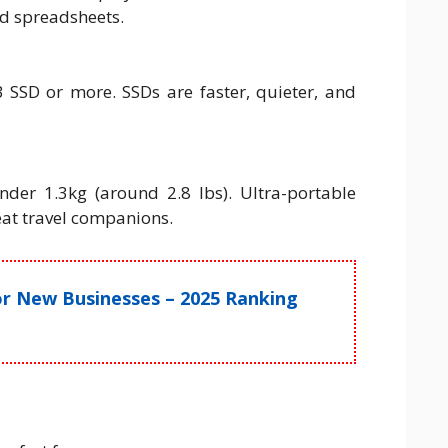
d spreadsheets.
SSD or more. SSDs are faster, quieter, and
der 1.3kg (around 2.8 lbs). Ultra-portable
eat travel companions.
for New Businesses – 2025 Ranking