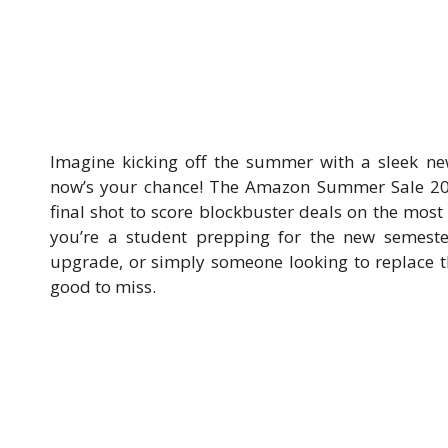
Imagine kicking off the summer with a sleek n
now’s your chance! The Amazon Summer Sale 202
final shot to score blockbuster deals on the most
you’re a student prepping for the new semeste
upgrade, or simply someone looking to replace t
good to miss.