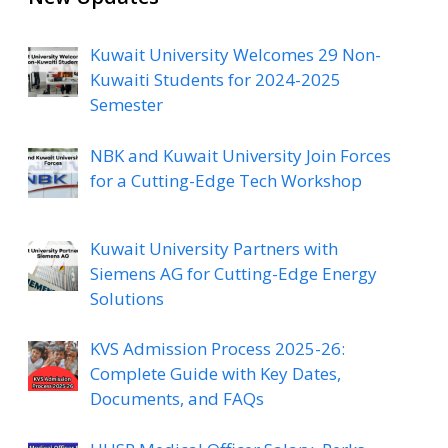
Kuwait University Welcomes 29 Non-
Kuwaiti Students for 2024-2025
Semester
NBK and Kuwait University Join Forces
for a Cutting-Edge Tech Workshop
Kuwait University Partners with
Siemens AG for Cutting-Edge Energy
Solutions
KVS Admission Process 2025-26:
Complete Guide with Key Dates,
Documents, and FAQs