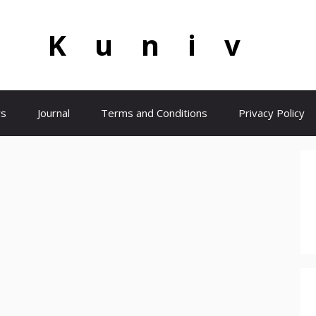
Kuniv
s
Journal
Terms and Conditions
Privacy Policy