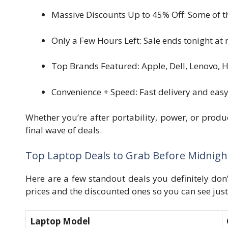
Massive Discounts Up to 45% Off: Some of th
Only a Few Hours Left: Sale ends tonight at
Top Brands Featured: Apple, Dell, Lenovo, 
Convenience + Speed: Fast delivery and eas
Whether you’re after portability, power, or produc
final wave of deals.
Top Laptop Deals to Grab Before Midnigh
Here are a few standout deals you definitely don
prices and the discounted ones so you can see jus
Laptop Model