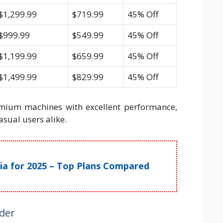
$1,299.99
$719.99
45% Off
$999.99
$549.99
45% Off
$1,199.99
$659.99
45% Off
$1,499.99
$829.99
45% Off
emium machines with excellent performance,
asual users alike.
ndia for 2025 – Top Plans Compared
ider