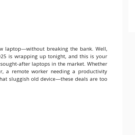
ew laptop—without breaking the bank. Well,
5 is wrapping up tonight, and this is your
 sought-after laptops in the market. Whether
r, a remote worker needing a productivity
hat sluggish old device—these deals are too