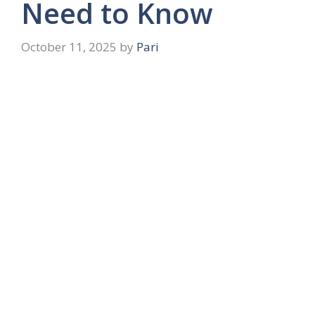
Need to Know
October 11, 2025
by
Pari