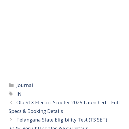
Categories
Journal
Tags
IN
Ola S1X Electric Scooter 2025 Launched – Full
Specs & Booking Details
Telangana State Eligibility Test (TS SET)
2025: Result Updates & Key Details