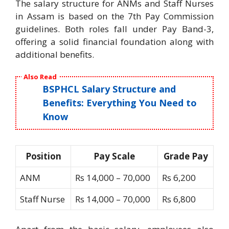
The salary structure for ANMs and Staff Nurses
in Assam is based on the 7th Pay Commission
guidelines. Both roles fall under Pay Band-3,
offering a solid financial foundation along with
additional benefits.
Also Read
BSPHCL Salary Structure and
Benefits: Everything You Need to
Know
Position
Pay Scale
Grade Pay
ANM
Rs 14,000 – 70,000
Rs 6,200
Staff Nurse
Rs 14,000 – 70,000
Rs 6,800