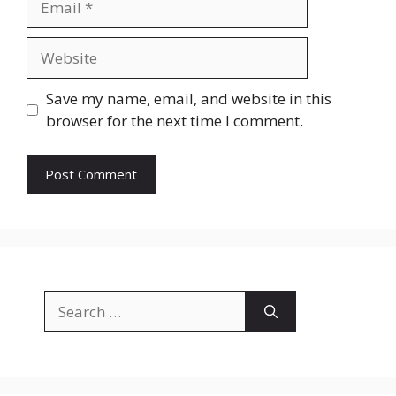
Website
Save my name, email, and website in this
browser for the next time I comment.
Search
for: