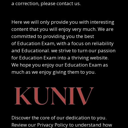
a correction, please contact us.
Here we will only provide you with interesting
content that you will enjoy very much. We are
committed to providing you the best
of
Education Exam
, with a focus on reliability
and
Educational
. we strive to turn our passion
for
Education Exam
into a thriving website.
We hope you enjoy our
Education Exam
as
much as we enjoy giving them to you.
Discover the core of our dedication to you.
Review our Privacy Policy to understand how