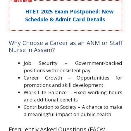
Also Read
HTET 2025 Exam Postponed: New
Schedule & Admit Card Details
Why Choose a Career as an ANM or Staff
Nurse in Assam?
Job Security – Government-backed
positions with consistent pay
Career Growth – Opportunities for
promotions and skill development
Work-Life Balance – Fixed working hours
and additional benefits
Contribution to Society – A chance to make
a meaningful impact on public health
Frequently Asked Questions (FAQs)