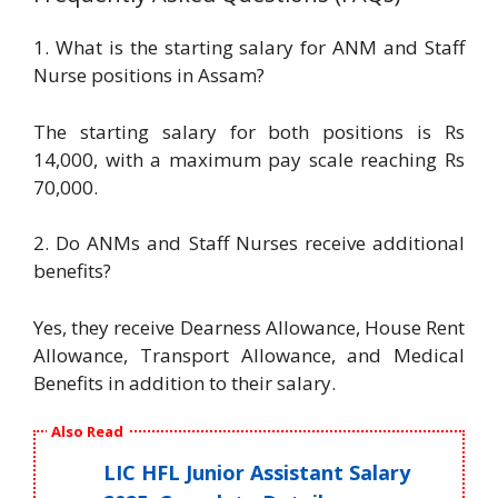
1. What is the starting salary for ANM and Staff
Nurse positions in Assam?
The starting salary for both positions is Rs
14,000, with a maximum pay scale reaching Rs
70,000.
2. Do ANMs and Staff Nurses receive additional
benefits?
Yes, they receive Dearness Allowance, House Rent
Allowance, Transport Allowance, and Medical
Benefits in addition to their salary.
Also Read
LIC HFL Junior Assistant Salary