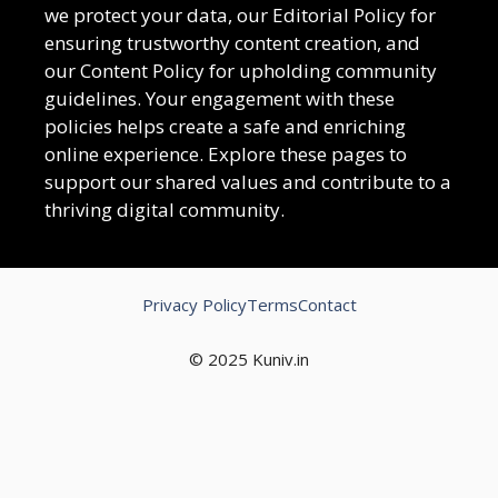
we protect your data, our Editorial Policy for
ensuring trustworthy content creation, and
our Content Policy for upholding community
guidelines. Your engagement with these
policies helps create a safe and enriching
online experience. Explore these pages to
support our shared values and contribute to a
thriving digital community.
Privacy Policy
Terms
Contact
© 2025 Kuniv.in