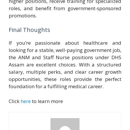
higher positions, receive training for specialized
roles, and benefit from government-sponsored
promotions.
Final Thoughts
If you’re passionate about healthcare and
looking for a stable, well-paying government job,
the ANM and Staff Nurse positions under DHS
Assam are excellent choices. With a structured
salary, multiple perks, and clear career growth
opportunities, these roles provide the perfect
foundation for a fulfilling medical career.
Click
here
to learn more