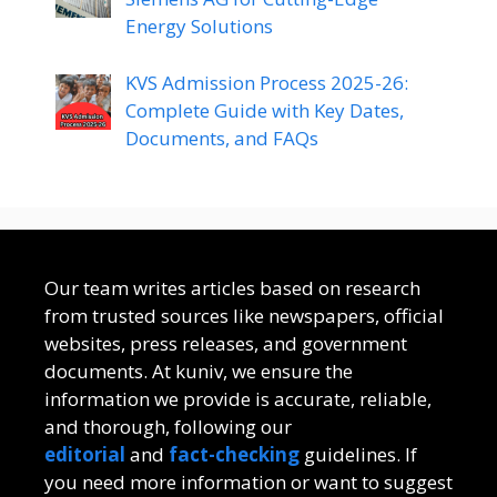
Energy Solutions
KVS Admission Process 2025-26:
Complete Guide with Key Dates,
Documents, and FAQs
Our team writes articles based on research
from trusted sources like newspapers, official
websites, press releases, and government
documents. At kuniv, we ensure the
information we provide is accurate, reliable,
and thorough, following our
editorial
and
fact-checking
guidelines. If
you need more information or want to suggest