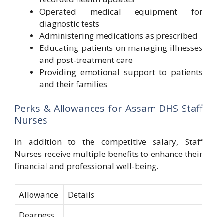
Operated medical equipment for
diagnostic tests
Administering medications as prescribed
Educating patients on managing illnesses
and post-treatment care
Providing emotional support to patients
and their families
Perks & Allowances for Assam DHS Staff
Nurses
In addition to the competitive salary, Staff
Nurses receive multiple benefits to enhance their
financial and professional well-being.
Allowance
Details
Dearness