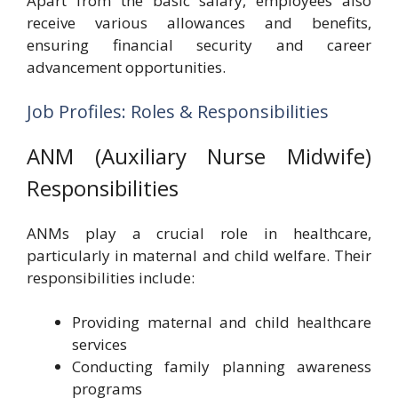
Apart from the basic salary, employees also
receive various allowances and benefits,
ensuring financial security and career
advancement opportunities.
Job Profiles: Roles & Responsibilities
ANM (Auxiliary Nurse Midwife)
Responsibilities
ANMs play a crucial role in healthcare,
particularly in maternal and child welfare. Their
responsibilities include:
Providing maternal and child healthcare
services
Conducting family planning awareness
programs