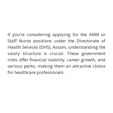
If you’re considering applying for the ANM or
Staff Nurse positions under the Directorate of
Health Services (DHS), Assam, understanding the
salary structure is crucial. These government
roles offer financial stability, career growth, and
various perks, making them an attractive choice
for healthcare professionals.