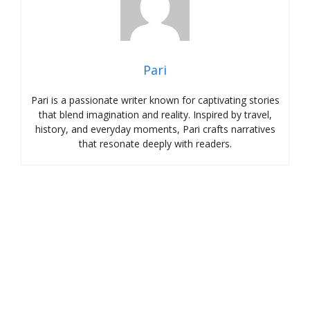
Pari
Pari is a passionate writer known for captivating stories
that blend imagination and reality. Inspired by travel,
history, and everyday moments, Pari crafts narratives
that resonate deeply with readers.