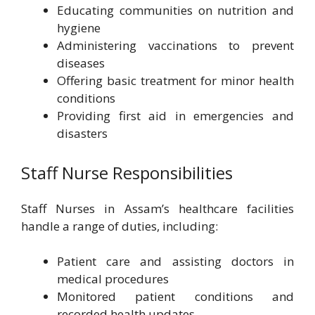
Educating communities on nutrition and
hygiene
Administering vaccinations to prevent
diseases
Offering basic treatment for minor health
conditions
Providing first aid in emergencies and
disasters
Staff Nurse Responsibilities
Staff Nurses in Assam’s healthcare facilities
handle a range of duties, including:
Patient care and assisting doctors in
medical procedures
Monitored patient conditions and
recorded health updates