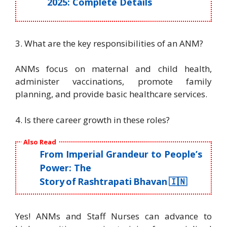
2025: Complete Details
3. What are the key responsibilities of an ANM?
ANMs focus on maternal and child health,
administer vaccinations, promote family
planning, and provide basic healthcare services.
4. Is there career growth in these roles?
Also Read
From Imperial Grandeur to People’s
Power: The
Story of Rashtrapati Bhavan 🇮🇳
Yes! ANMs and Staff Nurses can advance to