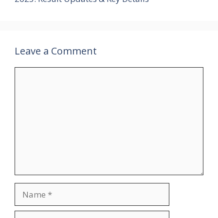
Leave a Comment
Comment
Name
Email