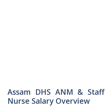
Assam DHS ANM & Staff
Nurse Salary Overview