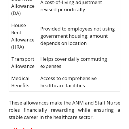
A cost-of-living adjustment
Allowance
revised periodically
(DA)
House
Provided to employees not using
Rent
government housing; amount
Allowance
depends on location
(HRA)
Transport
Helps cover daily commuting
Allowance
expenses
Medical
Access to comprehensive
Benefits
healthcare facilities
These allowances make the ANM and Staff Nurse
roles financially rewarding while ensuring a
stable career in the healthcare sector.