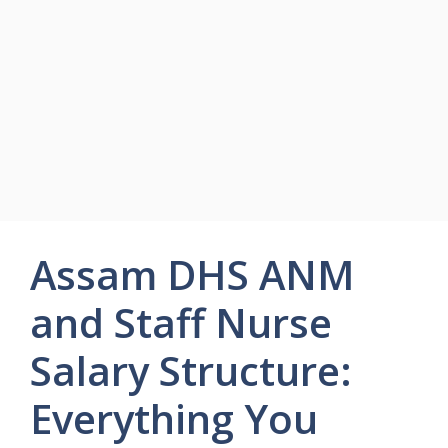
Assam DHS ANM
and Staff Nurse
Salary Structure:
Everything You