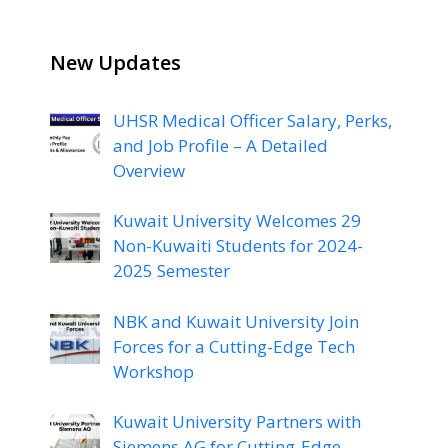
New Updates
UHSR Medical Officer Salary, Perks,
and Job Profile – A Detailed
Overview
Kuwait University Welcomes 29
Non-Kuwaiti Students for 2024-
2025 Semester
NBK and Kuwait University Join
Forces for a Cutting-Edge Tech
Workshop
Kuwait University Partners with
Siemens AG for Cutting-Edge