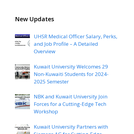
New Updates
UHSR Medical Officer Salary, Perks,
and Job Profile – A Detailed
Overview
Kuwait University Welcomes 29
Non-Kuwaiti Students for 2024-
2025 Semester
NBK and Kuwait University Join
Forces for a Cutting-Edge Tech
Workshop
Kuwait University Partners with