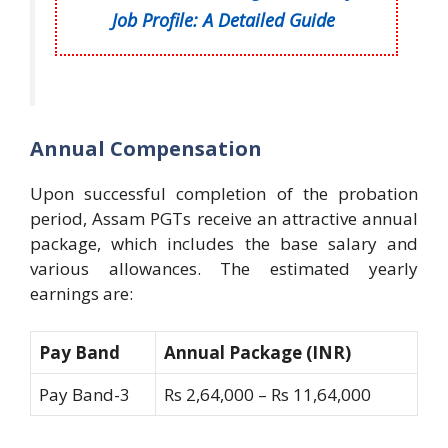
Job Profile: A Detailed Guide
Annual Compensation
Upon successful completion of the probation
period, Assam PGTs receive an attractive annual
package, which includes the base salary and
various allowances. The estimated yearly
earnings are:
Pay Band
Annual Package (INR)
Pay Band-3
Rs 2,64,000 – Rs 11,64,000