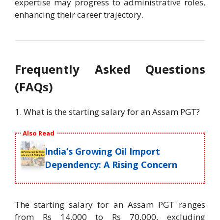
expertise may progress to administrative roles,
enhancing their career trajectory.
Frequently Asked Questions
(FAQs)
1. What is the starting salary for an Assam PGT?
Also Read
India’s Growing Oil Import
Dependency: A Rising Concern
The starting salary for an Assam PGT ranges
from Rs 14,000 to Rs 70,000, excluding