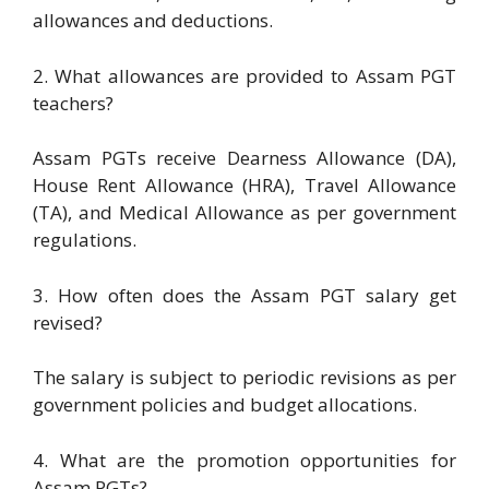
allowances and deductions.
2. What allowances are provided to Assam PGT
teachers?
Assam PGTs receive Dearness Allowance (DA),
House Rent Allowance (HRA), Travel Allowance
(TA), and Medical Allowance as per government
regulations.
3. How often does the Assam PGT salary get
revised?
The salary is subject to periodic revisions as per
government policies and budget allocations.
4. What are the promotion opportunities for
Assam PGTs?