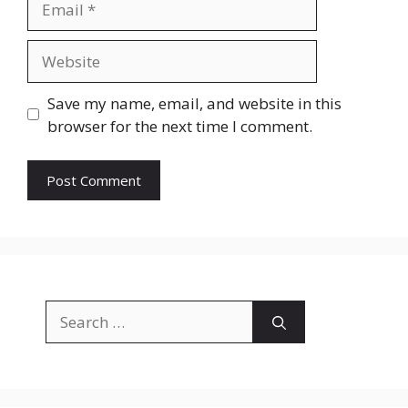
Website
Save my name, email, and website in this
browser for the next time I comment.
Search
for: