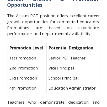
Opportunities
The Assam PGT position offers excellent career
growth opportunities for committed educators.
Promotions are based on experience,
performance, and departmental availability.
Promotion Level
Potential Designation
1st Promotion
Senior PGT Teacher
2nd Promotion
Vice Principal
3rd Promotion
School Principal
4th Promotion
Education Administrator
Teachers who demonstrate dedication and