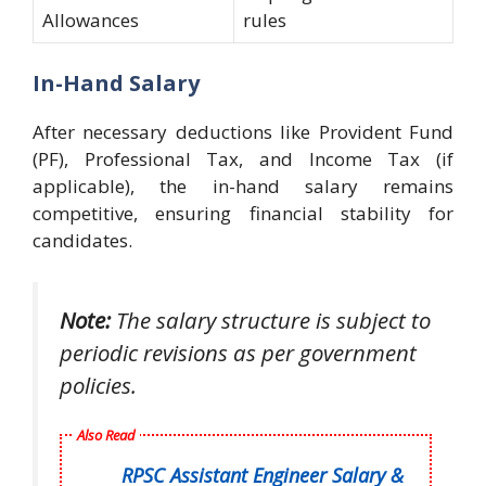
Allowances
rules
In-Hand Salary
After necessary deductions like Provident Fund
(PF), Professional Tax, and Income Tax (if
applicable), the in-hand salary remains
competitive, ensuring financial stability for
candidates.
Note:
The salary structure is subject to
periodic revisions as per government
policies.
Also Read
RPSC Assistant Engineer Salary &