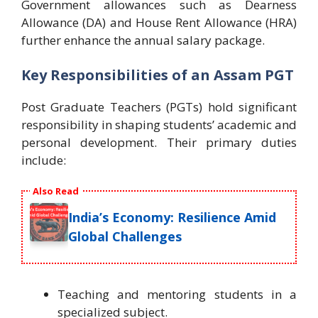
Government allowances such as Dearness
Allowance (DA) and House Rent Allowance (HRA)
further enhance the annual salary package.
Key Responsibilities of an Assam PGT
Post Graduate Teachers (PGTs) hold significant
responsibility in shaping students’ academic and
personal development. Their primary duties
include:
Also Read
India’s Economy: Resilience Amid
Global Challenges
Teaching and mentoring students in a
specialized subject.