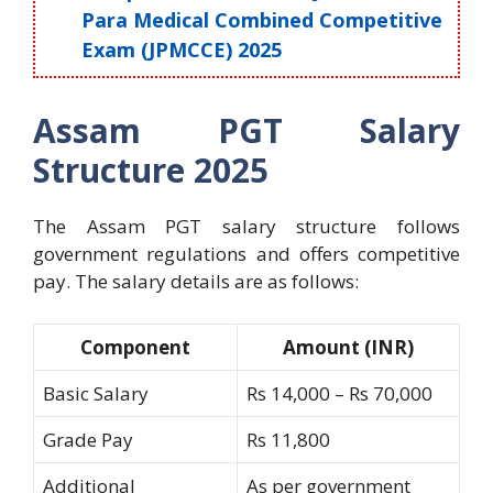
Para Medical Combined Competitive
Exam (JPMCCE) 2025
Assam PGT Salary
Structure 2025
The Assam PGT salary structure follows
government regulations and offers competitive
pay. The salary details are as follows:
Component
Amount (INR)
Basic Salary
Rs 14,000 – Rs 70,000
Grade Pay
Rs 11,800
Additional
As per government