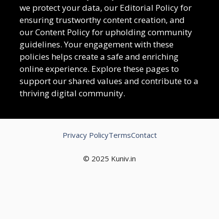
we protect your data, our Editorial Policy for
ensuring trustworthy content creation, and
our Content Policy for upholding community
guidelines. Your engagement with these
policies helps create a safe and enriching
online experience. Explore these pages to
support our shared values and contribute to a
thriving digital community.
Privacy Policy
Terms
Contact
© 2025 Kuniv.in