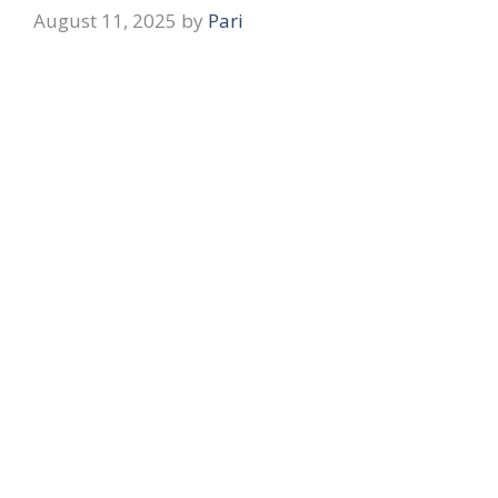
August 11, 2025
by
Pari