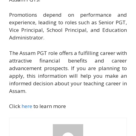
Promotions depend on performance and
experience, leading to roles such as Senior PGT,
Vice Principal, School Principal, and Education
Administrator.
The Assam PGT role offers a fulfilling career with
attractive financial benefits and career
advancement prospects. If you are planning to
apply, this information will help you make an
informed decision about your teaching career in
Assam.
Click
here
to learn more