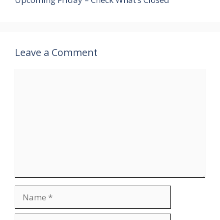
Leave a Comment
Comment
Name
Email