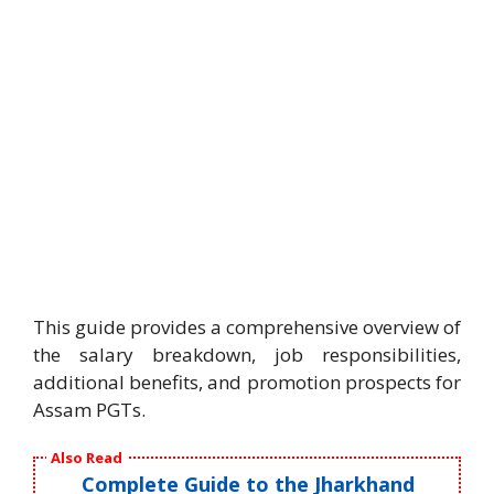
This guide provides a comprehensive overview of
the salary breakdown, job responsibilities,
additional benefits, and promotion prospects for
Assam PGTs.
Also Read
Complete Guide to the Jharkhand