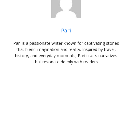
Pari
Pari is a passionate writer known for captivating stories
that blend imagination and reality. Inspired by travel,
history, and everyday moments, Pari crafts narratives
that resonate deeply with readers.