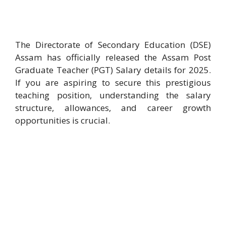
The Directorate of Secondary Education (DSE)
Assam has officially released the Assam Post
Graduate Teacher (PGT) Salary details for 2025.
If you are aspiring to secure this prestigious
teaching position, understanding the salary
structure, allowances, and career growth
opportunities is crucial.