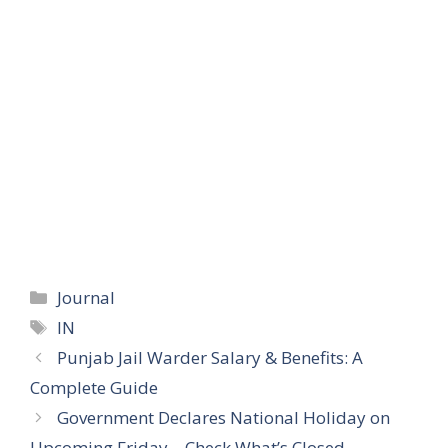
Categories
Journal
Tags
IN
Punjab Jail Warder Salary & Benefits: A
Complete Guide
Government Declares National Holiday on
Upcoming Friday – Check What’s Closed