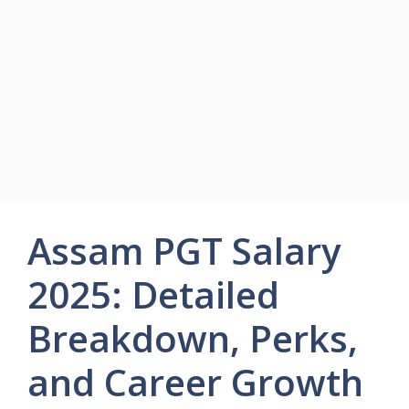
Assam PGT Salary
2025: Detailed
Breakdown, Perks,
and Career Growth