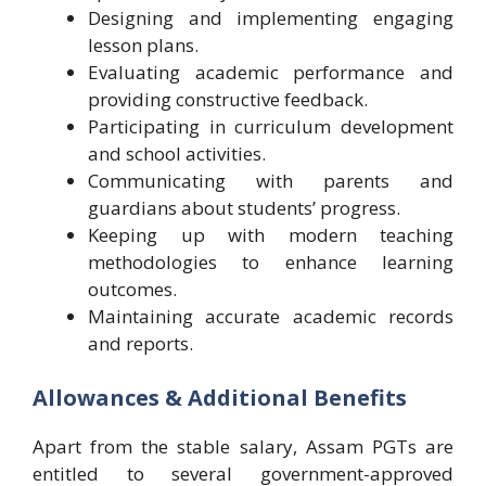
Designing and implementing engaging
lesson plans.
Evaluating academic performance and
providing constructive feedback.
Participating in curriculum development
and school activities.
Communicating with parents and
guardians about students’ progress.
Keeping up with modern teaching
methodologies to enhance learning
outcomes.
Maintaining accurate academic records
and reports.
Allowances & Additional Benefits
Apart from the stable salary, Assam PGTs are
entitled to several government-approved