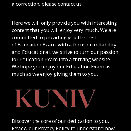
a correction, please contact us.
Here we will only provide you with interesting
content that you will enjoy very much. We are
committed to providing you the best
of
Education Exam
, with a focus on reliability
and
Educational
. we strive to turn our passion
for
Education Exam
into a thriving website.
We hope you enjoy our
Education Exam
as
much as we enjoy giving them to you.
Discover the core of our dedication to you.
Review our Privacy Policy to understand how