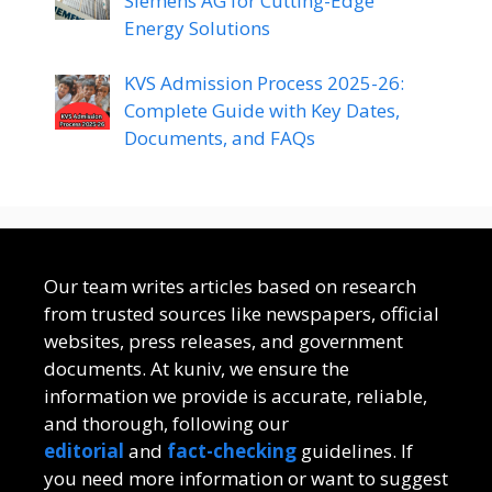
Siemens AG for Cutting-Edge
Energy Solutions
KVS Admission Process 2025-26:
Complete Guide with Key Dates,
Documents, and FAQs
Our team writes articles based on research
from trusted sources like newspapers, official
websites, press releases, and government
documents. At kuniv, we ensure the
information we provide is accurate, reliable,
and thorough, following our
editorial
and
fact-checking
guidelines. If
you need more information or want to suggest