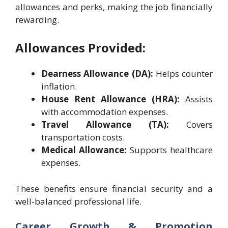
allowances and perks, making the job financially
rewarding.
Allowances Provided:
Dearness Allowance (DA):
Helps counter
inflation.
House Rent Allowance (HRA):
Assists
with accommodation expenses.
Travel Allowance (TA):
Covers
transportation costs.
Medical Allowance:
Supports healthcare
expenses.
These benefits ensure financial security and a
well-balanced professional life.
Career Growth & Promotion