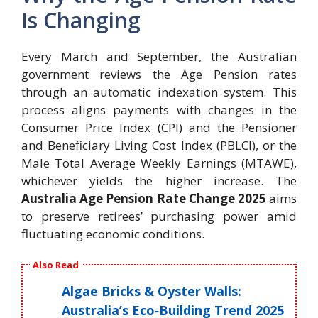
Is Changing
Every March and September, the Australian
government reviews the Age Pension rates
through an automatic indexation system. This
process aligns payments with changes in the
Consumer Price Index (CPI) and the Pensioner
and Beneficiary Living Cost Index (PBLCI), or the
Male Total Average Weekly Earnings (MTAWE),
whichever yields the higher increase. The
Australia Age Pension Rate Change 2025
aims
to preserve retirees’ purchasing power amid
fluctuating economic conditions.
Also Read
Algae Bricks & Oyster Walls:
Australia’s Eco‑Building Trend 2025