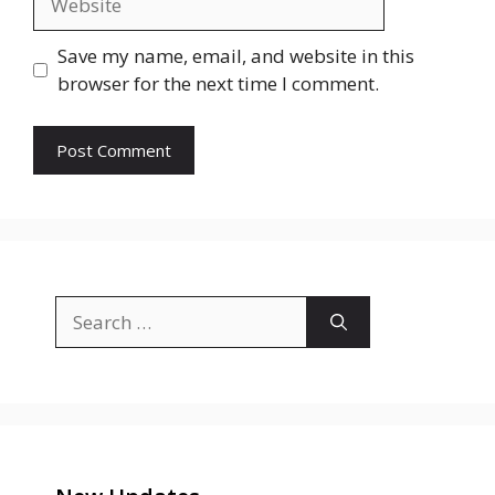
Save my name, email, and website in this
browser for the next time I comment.
Search
for: