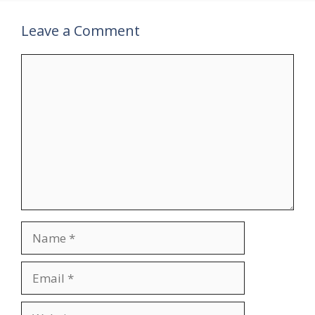
Leave a Comment
Comment
Name
Email
Website