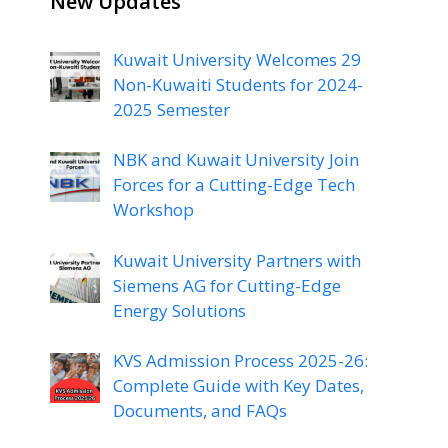
New Updates
Kuwait University Welcomes 29
Non-Kuwaiti Students for 2024-
2025 Semester
NBK and Kuwait University Join
Forces for a Cutting-Edge Tech
Workshop
Kuwait University Partners with
Siemens AG for Cutting-Edge
Energy Solutions
KVS Admission Process 2025-26:
Complete Guide with Key Dates,
Documents, and FAQs