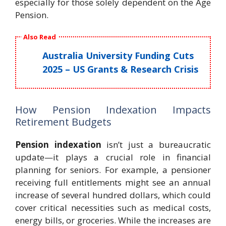
especially for those solely dependent on the Age
Pension.
Also Read
Australia University Funding Cuts
2025 – US Grants & Research Crisis
How Pension Indexation Impacts
Retirement Budgets
Pension indexation
isn’t just a bureaucratic
update—it plays a crucial role in financial
planning for seniors. For example, a pensioner
receiving full entitlements might see an annual
increase of several hundred dollars, which could
cover critical necessities such as medical costs,
energy bills, or groceries. While the increases are