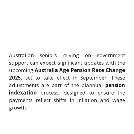
Australian seniors relying on government
support can expect significant updates with the
upcoming
Australia Age Pension Rate Change
2025
, set to take effect in September. These
adjustments are part of the biannual
pension
indexation
process, designed to ensure the
payments reflect shifts in inflation and wage
growth.