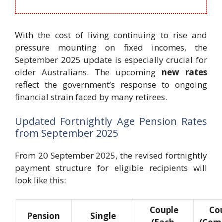
With the cost of living continuing to rise and
pressure mounting on fixed incomes, the
September 2025 update is especially crucial for
older Australians. The upcoming
new rates
reflect the government’s response to ongoing
financial strain faced by many retirees.
Updated Fortnightly Age Pension Rates
from September 2025
From 20 September 2025, the revised fortnightly
payment structure for eligible recipients will
look like this:
Couple
Co
Pension
Single