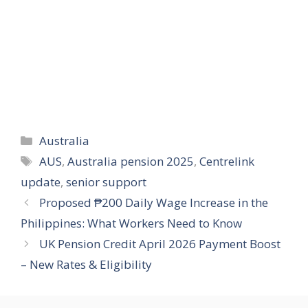
Categories
Australia
Tags
AUS
,
Australia pension 2025
,
Centrelink
update
,
senior support
Proposed ₱200 Daily Wage Increase in the
Philippines: What Workers Need to Know
UK Pension Credit April 2026 Payment Boost
– New Rates & Eligibility