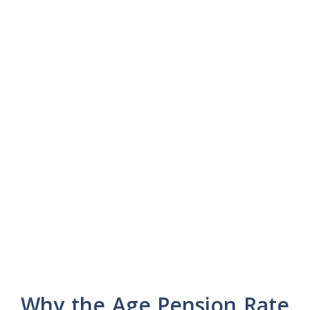
Why the Age Pension Rate