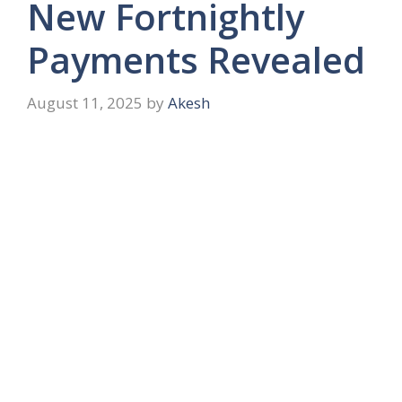
New Fortnightly
Payments Revealed
August 11, 2025
by
Akesh