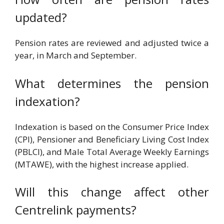
updated?
Pension rates are reviewed and adjusted twice a
year, in March and September.
What determines the pension
indexation?
Indexation is based on the Consumer Price Index
(CPI), Pensioner and Beneficiary Living Cost Index
(PBLCI), and Male Total Average Weekly Earnings
(MTAWE), with the highest increase applied.
Will this change affect other
Centrelink payments?