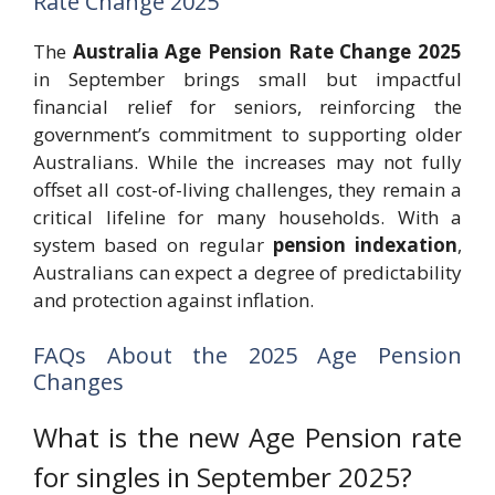
Rate Change 2025
The
Australia Age Pension Rate Change 2025
in September brings small but impactful
financial relief for seniors, reinforcing the
government’s commitment to supporting older
Australians. While the increases may not fully
offset all cost-of-living challenges, they remain a
critical lifeline for many households. With a
system based on regular
pension indexation
,
Australians can expect a degree of predictability
and protection against inflation.
FAQs About the 2025 Age Pension
Changes
What is the new Age Pension rate
for singles in September 2025?