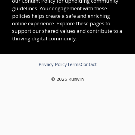
our Content Policy for upholding community
guidelines. Your engagement with these
policies helps create a safe and enriching
online experience. Explore these pages to
support our shared values and contribute to a
thriving digital community.
Privacy Policy
Terms
Contact
© 2025 Kuniv.in