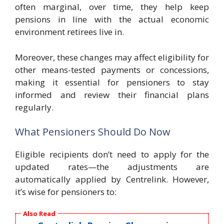
often marginal, over time, they help keep
pensions in line with the actual economic
environment retirees live in.
Moreover, these changes may affect eligibility for
other means-tested payments or concessions,
making it essential for pensioners to stay
informed and review their financial plans
regularly.
What Pensioners Should Do Now
Eligible recipients don’t need to apply for the
updated rates—the adjustments are
automatically applied by Centrelink. However,
it’s wise for pensioners to:
Also Read