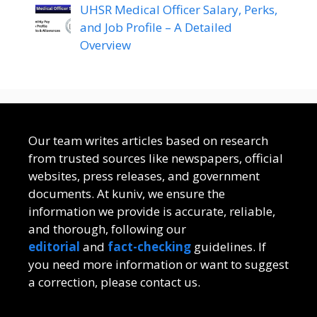
UHSR Medical Officer Salary, Perks,
and Job Profile – A Detailed
Overview
Our team writes articles based on research
from trusted sources like newspapers, official
websites, press releases, and government
documents. At kuniv, we ensure the
information we provide is accurate, reliable,
and thorough, following our
editorial
and
fact-checking
guidelines. If
you need more information or want to suggest
a correction, please contact us.