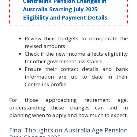
Centrelink Pension Changes in
Australia Starting July 2025:
Eligibility and Payment Details
Review their budgets to incorporate the
revised amounts
Check if the new income affects eligibility
for other government assistance
Ensure their contact details and bank
information are up to date in their
Centrelink profile
For those approaching retirement age,
understanding these changes can aid in
planning when to apply and how much to expect.
Final Thoughts on Australia Age Pension