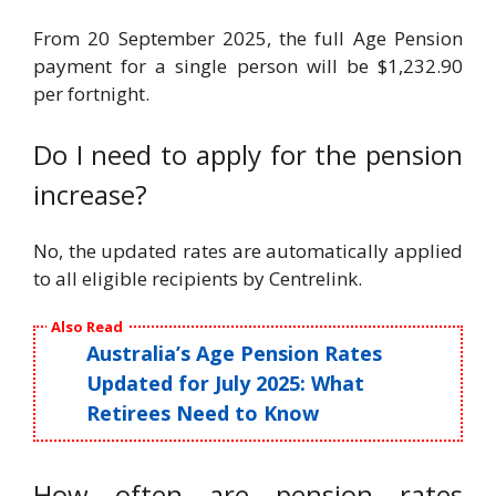
From 20 September 2025, the full Age Pension
payment for a single person will be $1,232.90
per fortnight.
Do I need to apply for the pension
increase?
No, the updated rates are automatically applied
to all eligible recipients by Centrelink.
Also Read
Australia’s Age Pension Rates
Updated for July 2025: What
Retirees Need to Know
How often are pension rates