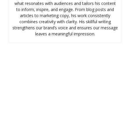
what resonates with audiences and tailors his content
to inform, inspire, and engage. From blog posts and
articles to marketing copy, his work consistently
combines creativity with clarity. His skillful writing
strengthens our brand’s voice and ensures our message
leaves a meaningful impression.