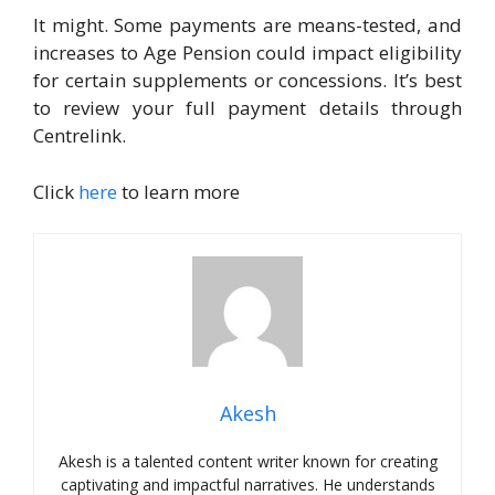
It might. Some payments are means-tested, and
increases to Age Pension could impact eligibility
for certain supplements or concessions. It’s best
to review your full payment details through
Centrelink.
Click
here
to learn more
Akesh
Akesh is a talented content writer known for creating
captivating and impactful narratives. He understands