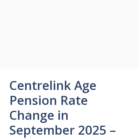
Centrelink Age
Pension Rate
Change in
September 2025 –