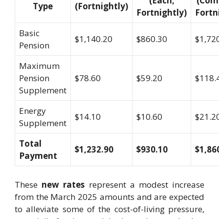
(Each,
(Com
Type
(Fortnightly)
Fortnightly)
Fortn
Basic
$1,140.20
$860.30
$1,72
Pension
Maximum
Pension
$78.60
$59.20
$118.
Supplement
Energy
$14.10
$10.60
$21.2
Supplement
Total
$1,232.90
$930.10
$1,86
Payment
These
new rates
represent a modest increase
from the March 2025 amounts and are expected
to alleviate some of the cost-of-living pressure,