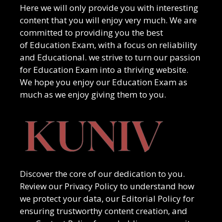
Here we will only provide you with interesting
content that you will enjoy very much. We are
committed to providing you the best
of
Education Exam
, with a focus on reliability
and
Educational
. we strive to turn our passion
for
Education Exam
into a thriving website.
We hope you enjoy our
Education Exam
as
much as we enjoy giving them to you.
Discover the core of our dedication to you.
Review our Privacy Policy to understand how
we protect your data, our Editorial Policy for
ensuring trustworthy content creation, and