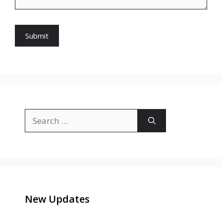
Search
for:
New Updates