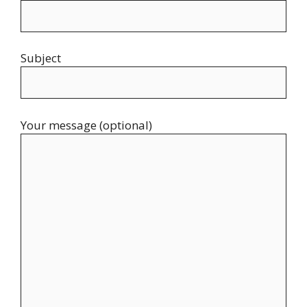
Subject
Your message (optional)