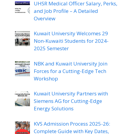
UHSR Medical Officer Salary, Perks,
and Job Profile – A Detailed
Overview
Kuwait University Welcomes 29
Non-Kuwaiti Students for 2024-
2025 Semester
NBK and Kuwait University Join
Forces for a Cutting-Edge Tech
Workshop
Kuwait University Partners with
Siemens AG for Cutting-Edge
Energy Solutions
KVS Admission Process 2025-26:
Complete Guide with Key Dates,