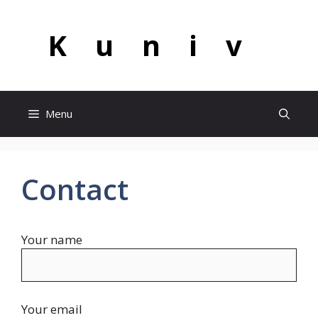
Skip
to
Kuniv
content
Menu
Contact
Your name
Your email