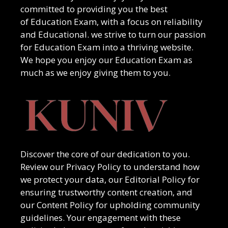
committed to providing you the best
of
Education Exam
, with a focus on reliability
and
Educational
. we strive to turn our passion
for
Education Exam
into a thriving website.
We hope you enjoy our
Education Exam
as
much as we enjoy giving them to you.
Discover the core of our dedication to you.
Review our Privacy Policy to understand how
we protect your data, our Editorial Policy for
ensuring trustworthy content creation, and
our Content Policy for upholding community
guidelines. Your engagement with these