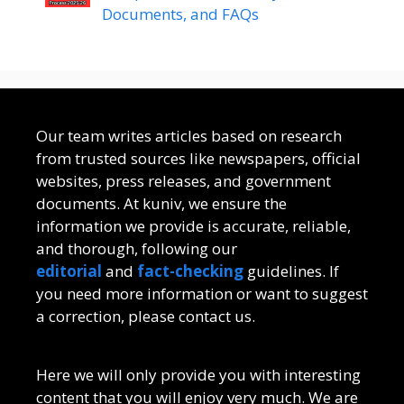
Documents, and FAQs
Our team writes articles based on research
from trusted sources like newspapers, official
websites, press releases, and government
documents. At kuniv, we ensure the
information we provide is accurate, reliable,
and thorough, following our
editorial
and
fact-checking
guidelines. If
you need more information or want to suggest
a correction, please contact us.
Here we will only provide you with interesting
content that you will enjoy very much. We are