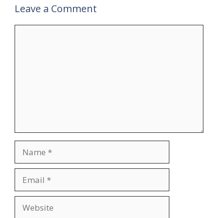
Leave a Comment
Comment
Name
Email
Website