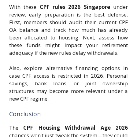
With these
CPF rules 2026 Singapore
under
review, early preparation is the best defense.
First, members should audit their current CPF
OA balance and track how much has already
been allocated to housing. Next, assess how
these funds might impact your retirement
adequacy if the new rules delay withdrawals.
Also, explore alternative financing options in
case CPF access is restricted in 2026. Personal
savings, bank loans, or joint ownership
structures may become more relevant under a
new CPF regime.
Conclusion
The
CPF Housing Withdrawal Age 2026
changes won’t just tweak the system—they could