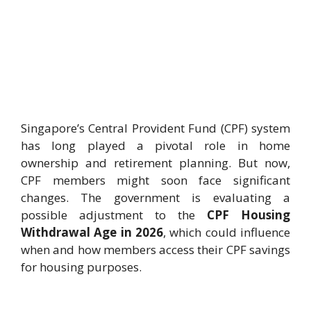
Singapore’s Central Provident Fund (CPF) system
has long played a pivotal role in home
ownership and retirement planning. But now,
CPF members might soon face significant
changes. The government is evaluating a
possible adjustment to the
CPF Housing
Withdrawal Age in 2026
, which could influence
when and how members access their CPF savings
for housing purposes.