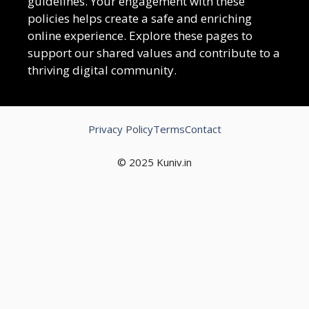
guidelines. Your engagement with these
policies helps create a safe and enriching
online experience. Explore these pages to
support our shared values and contribute to a
thriving digital community.
Privacy Policy
Terms
Contact
© 2025 Kuniv.in