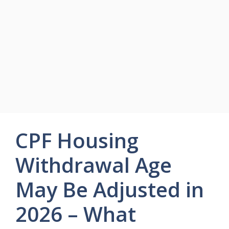
CPF Housing
Withdrawal Age
May Be Adjusted in
2026 – What