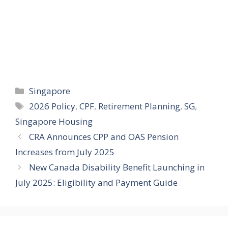
Categories
Singapore
Tags
2026 Policy
,
CPF
,
Retirement Planning
,
SG
,
Singapore Housing
CRA Announces CPP and OAS Pension
Increases from July 2025
New Canada Disability Benefit Launching in
July 2025: Eligibility and Payment Guide