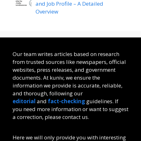
and Job Profile – A Detailed
Overview
Our team writes articles based on research
from trusted sources like newspapers, official
websites, press releases, and government
documents. At kuniv, we ensure the
information we provide is accurate, reliable,
and thorough, following our
editorial
and
fact-checking
guidelines. If
you need more information or want to suggest
a correction, please contact us.
Here we will only provide you with interesting