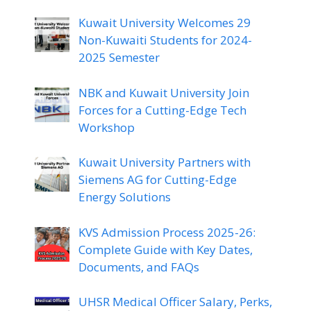
Kuwait University Welcomes 29
Non-Kuwaiti Students for 2024-
2025 Semester
NBK and Kuwait University Join
Forces for a Cutting-Edge Tech
Workshop
Kuwait University Partners with
Siemens AG for Cutting-Edge
Energy Solutions
KVS Admission Process 2025-26:
Complete Guide with Key Dates,
Documents, and FAQs
UHSR Medical Officer Salary, Perks,