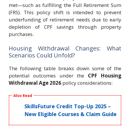
met—such as fulfilling the Full Retirement Sum
(FRS). This policy shift is intended to prevent
underfunding of retirement needs due to early
depletion of CPF savings through property
purchases.
Housing Withdrawal Changes: What
Scenarios Could Unfold?
The following table breaks down some of the
potential outcomes under the
CPF Housing
Withdrawal Age 2026
policy considerations:
Also Read
SkillsFuture Credit Top-Up 2025 –
New Eligible Courses & Claim Guide