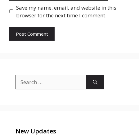
Save my name, email, and website in this
browser for the next time I comment.
Search
for:
New Updates