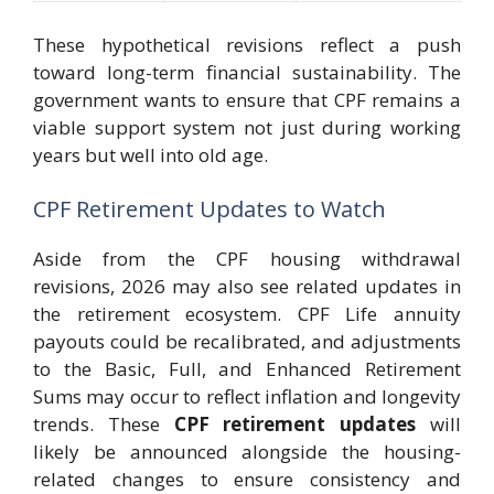
These hypothetical revisions reflect a push
toward long-term financial sustainability. The
government wants to ensure that CPF remains a
viable support system not just during working
years but well into old age.
CPF Retirement Updates to Watch
Aside from the CPF housing withdrawal
revisions, 2026 may also see related updates in
the retirement ecosystem. CPF Life annuity
payouts could be recalibrated, and adjustments
to the Basic, Full, and Enhanced Retirement
Sums may occur to reflect inflation and longevity
trends. These
CPF retirement updates
will
likely be announced alongside the housing-
related changes to ensure consistency and