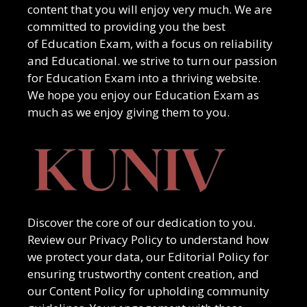
content that you will enjoy very much. We are
committed to providing you the best
of
Education Exam
, with a focus on reliability
and
Educational
. we strive to turn our passion
for
Education Exam
into a thriving website.
We hope you enjoy our
Education Exam
as
much as we enjoy giving them to you.
Discover the core of our dedication to you.
Review our Privacy Policy to understand how
we protect your data, our Editorial Policy for
ensuring trustworthy content creation, and
our Content Policy for upholding community