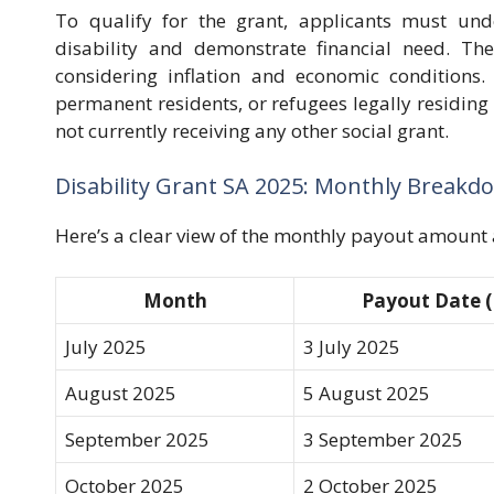
To qualify for the grant, applicants must un
disability and demonstrate financial need. The 
considering inflation and economic conditions. 
permanent residents, or refugees legally residing
not currently receiving any other social grant.
Disability Grant SA 2025: Monthly Breakd
Here’s a clear view of the monthly payout amount 
Month
Payout Date (
July 2025
3 July 2025
August 2025
5 August 2025
September 2025
3 September 2025
October 2025
2 October 2025