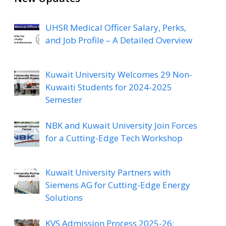
UHSR Medical Officer Salary, Perks,
and Job Profile – A Detailed Overview
Kuwait University Welcomes 29 Non-
Kuwaiti Students for 2024-2025
Semester
NBK and Kuwait University Join Forces
for a Cutting-Edge Tech Workshop
Kuwait University Partners with
Siemens AG for Cutting-Edge Energy
Solutions
KVS Admission Process 2025-26: