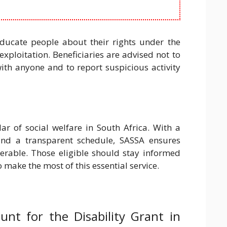
ucate people about their rights under the
xploitation. Beneficiaries are advised not to
ith anyone and to report suspicious activity
ar of social welfare in South Africa. With a
nd a transparent schedule, SASSA ensures
nerable. Those eligible should stay informed
make the most of this essential service.
nt for the Disability Grant in