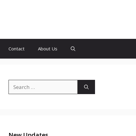
Contact
About Us
Search
for:
New Updates