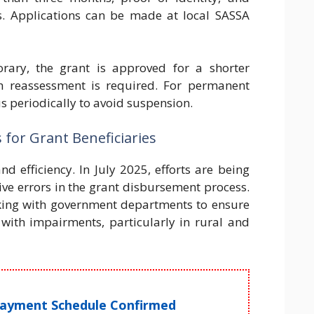
. Applications can be made at local SASSA
orary, the grant is approved for a shorter
h reassessment is required. For permanent
tus periodically to avoid suspension.
for Grant Beneficiaries
 efficiency. In July 2025, efforts are being
e errors in the grant disbursement process.
rking with government departments to ensure
 with impairments, particularly in rural and
Payment Schedule Confirmed