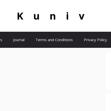
Kuniv
s
Journal
Terms and Conditions
Privacy Policy