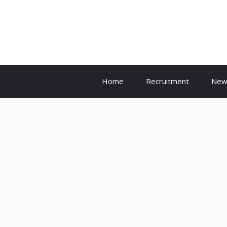
Skip
to
content
Home
Recruitment
New