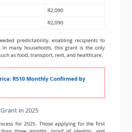
R2,090
R2,090
ded predictability, enabling recipients to
 In many households, this grant is the only
such as food, transport, rent, and healthcare.
frica: R510 Monthly Confirmed by
 Grant in 2025
ocess for 2025. Those applying for the first
than three months, proof of identity, and