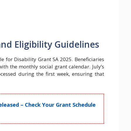
 Eligibility Guidelines
e for Disability Grant SA 2025. Beneficiaries
th the monthly social grant calendar. July’s
cessed during the first week, ensuring that
leased – Check Your Grant Schedule