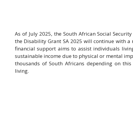
As of July 2025, the South African Social Security
the Disability Grant SA 2025 will continue with a
financial support aims to assist individuals livi
sustainable income due to physical or mental imp
thousands of South Africans depending on this s
living.