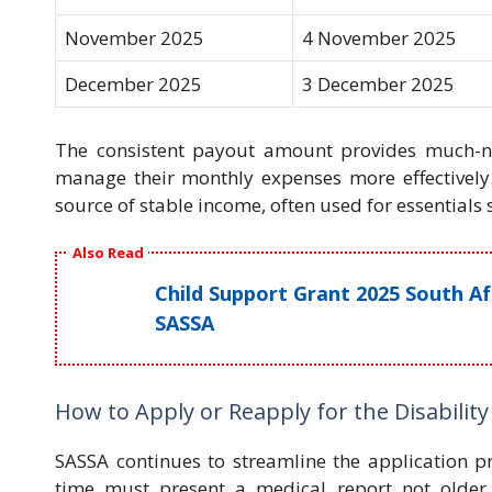
November 2025
4 November 2025
December 2025
3 December 2025
The consistent payout amount provides much-nee
manage their monthly expenses more effectively.
source of stable income, often used for essentials 
Also Read
Child Support Grant 2025 South A
SASSA
How to Apply or Reapply for the Disability
SASSA continues to streamline the application pr
time must present a medical report not older 