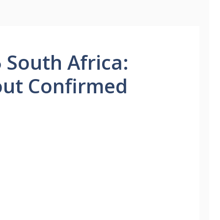
 South Africa:
out Confirmed