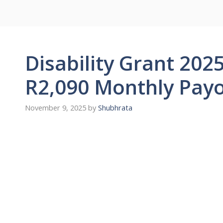
Disability Grant 2025
R2,090 Monthly Pay
November 9, 2025
by
Shubhrata