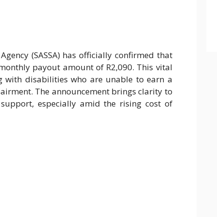
 Agency (SASSA) has officially confirmed that
 monthly payout amount of R2,090. This vital
ng with disabilities who are unable to earn a
airment. The announcement brings clarity to
upport, especially amid the rising cost of