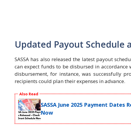
Updated Payout Schedule and
SASSA has also released the latest payout schedul
can expect funds to be disbursed in accordance wi
disbursement, for instance, was successfully pro
recipients could plan their expenses in advance.
Also Read
SASSA June 2025 Payment Dates Re
Now