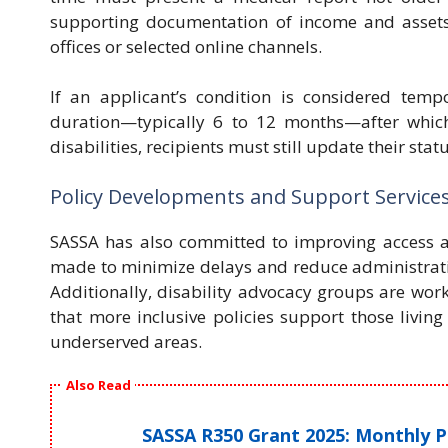
supporting documentation of income and assets
offices or selected online channels.
If an applicant’s condition is considered temp
duration—typically 6 to 12 months—after whic
disabilities, recipients must still update their sta
Policy Developments and Support Services 
SASSA has also committed to improving access and
made to minimize delays and reduce administrativ
Additionally, disability advocacy groups are wo
that more inclusive policies support those living
underserved areas.
Also Read
SASSA R350 Grant 2025: Monthly 