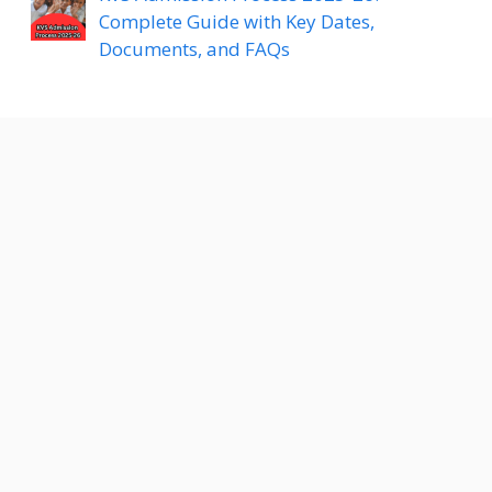
Complete Guide with Key Dates,
Documents, and FAQs