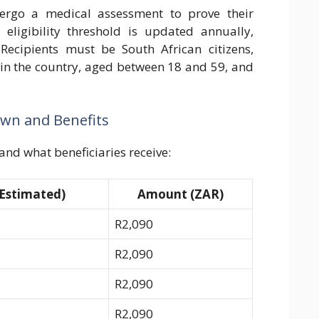
dergo a medical assessment to prove their
eligibility threshold is updated annually,
Recipients must be South African citizens,
 in the country, aged between 18 and 59, and
own and Benefits
and what beneficiaries receive:
Estimated)
Amount (ZAR)
R2,090
R2,090
R2,090
R2,090