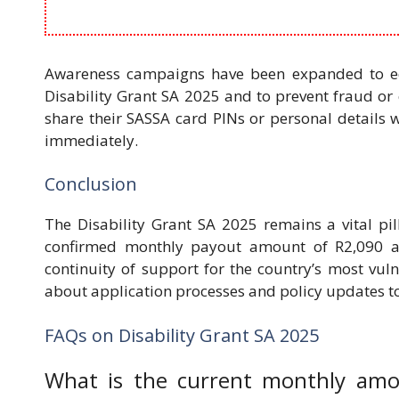
Awareness campaigns have been expanded to ed
Disability Grant SA 2025 and to prevent fraud or e
share their SASSA card PINs or personal details w
immediately.
Conclusion
The Disability Grant SA 2025 remains a vital pill
confirmed monthly payout amount of R2,090 a
continuity of support for the country’s most vul
about application processes and policy updates to 
FAQs on Disability Grant SA 2025
What is the current monthly amou