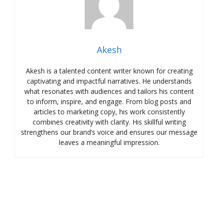
Akesh
Akesh is a talented content writer known for creating
captivating and impactful narratives. He understands
what resonates with audiences and tailors his content
to inform, inspire, and engage. From blog posts and
articles to marketing copy, his work consistently
combines creativity with clarity. His skillful writing
strengthens our brand’s voice and ensures our message
leaves a meaningful impression.