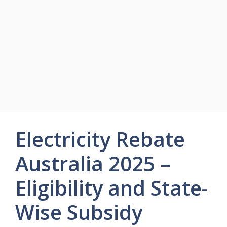
Electricity Rebate
Australia 2025 –
Eligibility and State-
Wise Subsidy