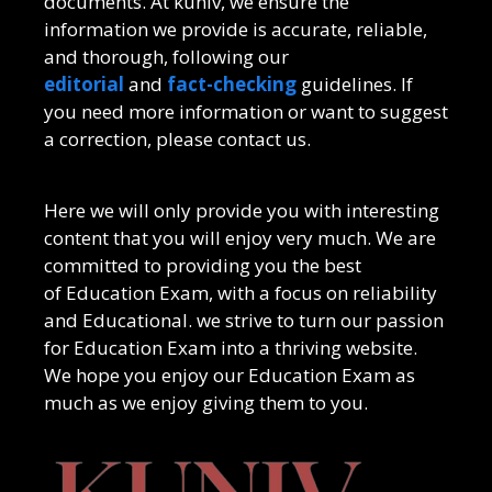
documents. At kuniv, we ensure the
information we provide is accurate, reliable,
and thorough, following our
editorial
and
fact-checking
guidelines. If
you need more information or want to suggest
a correction, please contact us.
Here we will only provide you with interesting
content that you will enjoy very much. We are
committed to providing you the best
of
Education Exam
, with a focus on reliability
and
Educational
. we strive to turn our passion
for
Education Exam
into a thriving website.
We hope you enjoy our
Education Exam
as
much as we enjoy giving them to you.