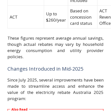
included
Based on
ACT
Up to
ACT
concession
Reve
$260/year
card status
Office
These figures represent average annual savings,
though actual rebates may vary by household
energy consumption and utility provider
policies.
Changes Introduced in Mid-2025
Since July 2025, several improvements have been
made to streamline access and enhance the
value of the electricity rebate Australia 2025
program:
Also Read