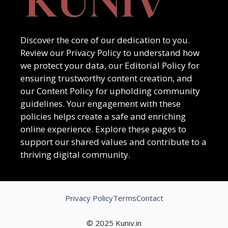
Discover the core of our dedication to you.
Review our Privacy Policy to understand how
we protect your data, our Editorial Policy for
ensuring trustworthy content creation, and
our Content Policy for upholding community
guidelines. Your engagement with these
policies helps create a safe and enriching
online experience. Explore these pages to
support our shared values and contribute to a
thriving digital community.
Privacy Policy
Terms
Contact
© 2025 Kuniv.in