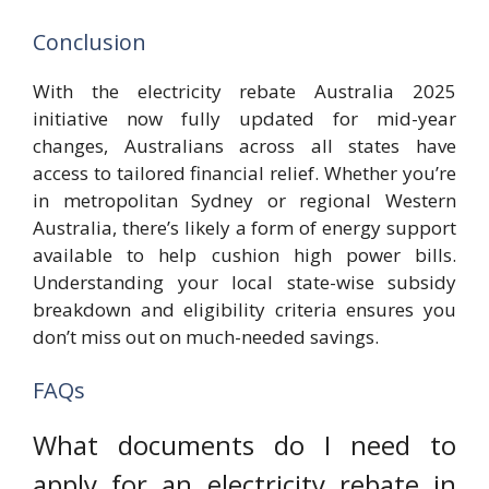
Conclusion
With the electricity rebate Australia 2025
initiative now fully updated for mid-year
changes, Australians across all states have
access to tailored financial relief. Whether you’re
in metropolitan Sydney or regional Western
Australia, there’s likely a form of energy support
available to help cushion high power bills.
Understanding your local state-wise subsidy
breakdown and eligibility criteria ensures you
don’t miss out on much-needed savings.
FAQs
What documents do I need to
apply for an electricity rebate in