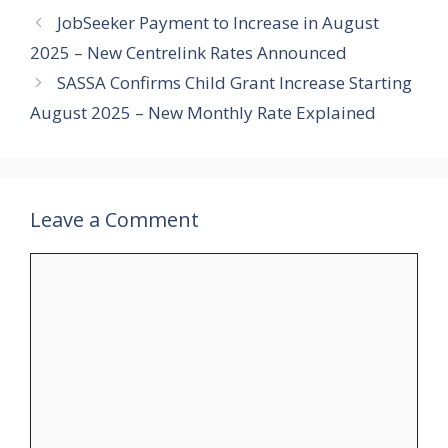
JobSeeker Payment to Increase in August
2025 – New Centrelink Rates Announced
SASSA Confirms Child Grant Increase Starting
August 2025 – New Monthly Rate Explained
Leave a Comment
Comment