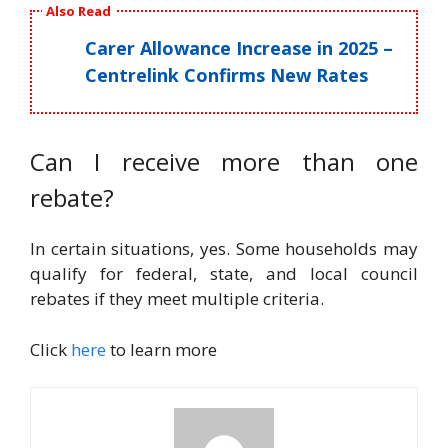
Also Read
Carer Allowance Increase in 2025 –
Centrelink Confirms New Rates
Can I receive more than one
rebate?
In certain situations, yes. Some households may
qualify for federal, state, and local council
rebates if they meet multiple criteria.
Click
here
to learn more