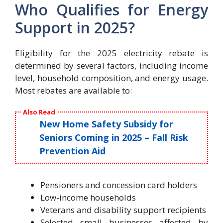
Who Qualifies for Energy
Support in 2025?
Eligibility for the 2025 electricity rebate is
determined by several factors, including income
level, household composition, and energy usage.
Most rebates are available to:
Also Read
New Home Safety Subsidy for
Seniors Coming in 2025 – Fall Risk
Prevention Aid
Pensioners and concession card holders
Low-income households
Veterans and disability support recipients
Selected small businesses affected by