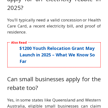
2025?
You’ll typically need a valid concession or Health
Care Card, a recent electricity bill, and proof of
residence.
Also Read
$1200 Youth Relocation Grant May
Launch in 2025 – What We Know So
Far
Can small businesses apply for the
rebate too?
Yes, in some states like Queensland and Western
Australia, eligible small businesses can claim