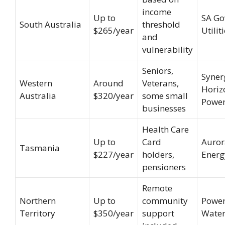
income
Up to
SA Go
South Australia
threshold
$265/year
Utilit
and
vulnerability
Seniors,
Syner
Western
Around
Veterans,
Horiz
Australia
$320/year
some small
Powe
businesses
Health Care
Up to
Card
Auror
Tasmania
$227/year
holders,
Energ
pensioners
Remote
Northern
Up to
community
Power
Territory
$350/year
support
Water