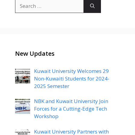
Search
for:
New Updates
Kuwait University Welcomes 29
Non-Kuwaiti Students for 2024-
2025 Semester
NBK and Kuwait University Join
Forces for a Cutting-Edge Tech
Workshop
Kuwait University Partners with