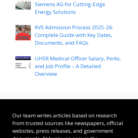
Siemens AG for Cutting-Edge
Energy Solutions
KVS Admission Process 2025-26:
Complete Guide with Key Dates,
Documents, and FAQs
UHSR Medical Officer Salary, Perks,
and Job Profile – A Detailed
Overview
Our team writes articles based on research
from trusted sources like newspapers, official
websites, press releases, and government