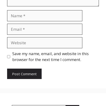
Name
Email
Website
Save my name, email, and website in this
browser for the next time I comment.