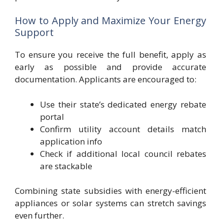
How to Apply and Maximize Your Energy
Support
To ensure you receive the full benefit, apply as
early as possible and provide accurate
documentation. Applicants are encouraged to:
Use their state’s dedicated energy rebate
portal
Confirm utility account details match
application info
Check if additional local council rebates
are stackable
Combining state subsidies with energy-efficient
appliances or solar systems can stretch savings
even further.