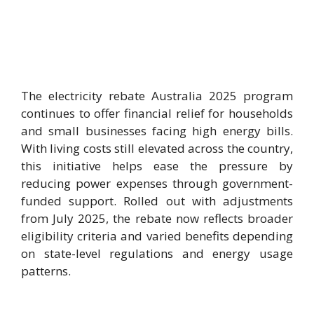
The electricity rebate Australia 2025 program
continues to offer financial relief for households
and small businesses facing high energy bills.
With living costs still elevated across the country,
this initiative helps ease the pressure by
reducing power expenses through government-
funded support. Rolled out with adjustments
from July 2025, the rebate now reflects broader
eligibility criteria and varied benefits depending
on state-level regulations and energy usage
patterns.