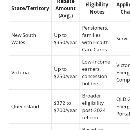
Rebate
Eligibility
Appli
State/Territory
Amount
Notes
Cha
(Avg.)
Pensioners,
New South
Up to
families
Servi
Wales
$350/year
with Health
Care Cards
Low-income
Victo
Up to
earners,
Victoria
Energ
$250/year
concession
Comp
holders
Broader
QLD 
$372 to
eligibility
Queensland
Energ
$700/year
post-2024
Porta
reform
Based on