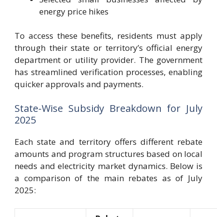
energy price hikes
To access these benefits, residents must apply
through their state or territory’s official energy
department or utility provider. The government
has streamlined verification processes, enabling
quicker approvals and payments.
State-Wise Subsidy Breakdown for July
2025
Each state and territory offers different rebate
amounts and program structures based on local
needs and electricity market dynamics. Below is
a comparison of the main rebates as of July
2025: