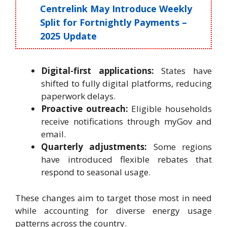
Centrelink May Introduce Weekly
Split for Fortnightly Payments –
2025 Update
Digital-first applications:
States have
shifted to fully digital platforms, reducing
paperwork delays.
Proactive outreach:
Eligible households
receive notifications through myGov and
email.
Quarterly adjustments:
Some regions
have introduced flexible rebates that
respond to seasonal usage.
These changes aim to target those most in need
while accounting for diverse energy usage
patterns across the country.