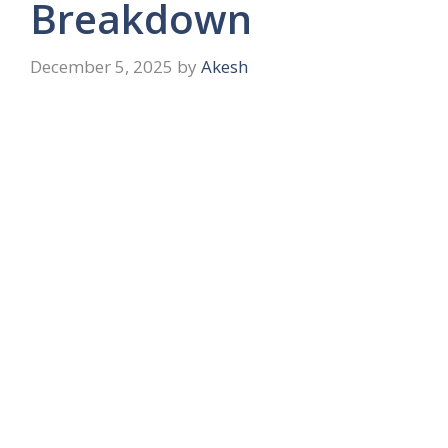
Breakdown
December 5, 2025
by
Akesh