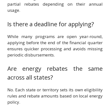
partial rebates depending on their annual
usage.
Is there a deadline for applying?
While many programs are open year-round,
applying before the end of the financial quarter
ensures quicker processing and avoids missing
periodic disbursements.
Are energy rebates the same
across all states?
No. Each state or territory sets its own eligibility
rules and rebate amounts based on local energy
policy.