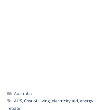
Categories
Australia
Tags
AUS
,
Cost of Living
,
electricity aid
,
energy
rebate