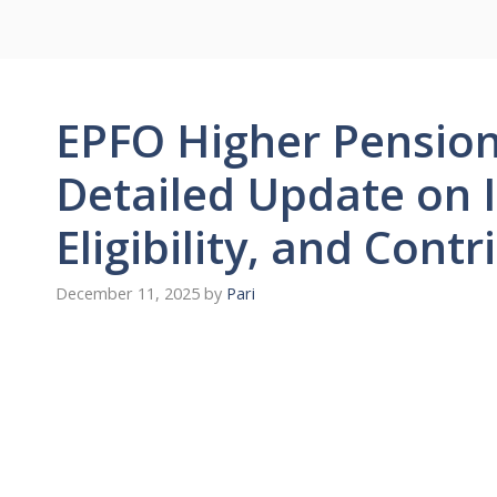
EPFO Higher Pensio
Detailed Update on 
Eligibility, and Cont
December 11, 2025
by
Pari