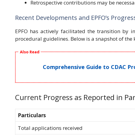
Retrospective contributions may be necessar
Recent Developments and EPFO’s Progres
EPFO has actively facilitated the transition by i
procedural guidelines. Below is a snapshot of the
Also Read
Comprehensive Guide to CDAC Proj
Current Progress as Reported in Pa
Particulars
Total applications received