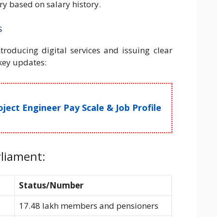
y based on salary history.
s
ntroducing digital services and issuing clear
 key updates:
ect Engineer Pay Scale & Job Profile
rliament:
Status/Number
17.48 lakh members and pensioners