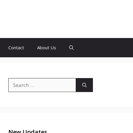
Contact
About Us
Search
for:
New Updates