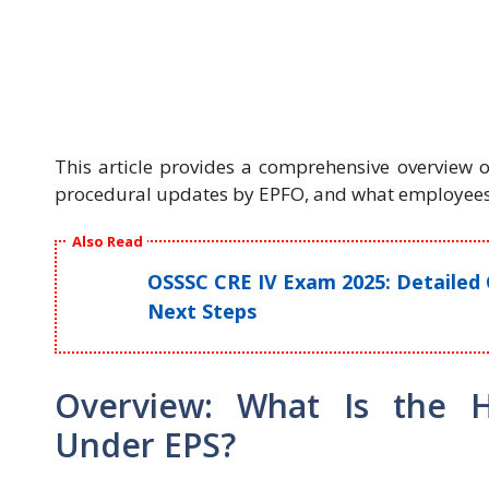
This article provides a comprehensive overview o
procedural updates by EPFO, and what employees
Also Read
OSSSC CRE IV Exam 2025: Detailed 
Next Steps
Overview: What Is the 
Under EPS?