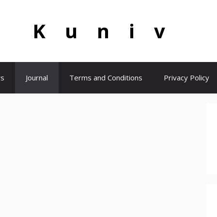
Kuniv
s
Journal
Terms and Conditions
Privacy Policy