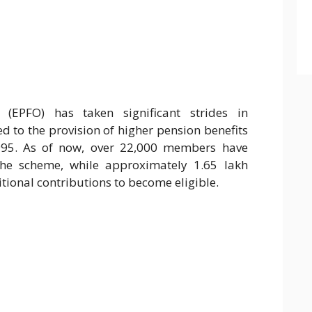
(EPFO) has taken significant strides in
d to the provision of higher pension benefits
995. As of now, over 22,000 members have
the scheme, while approximately 1.65 lakh
ional contributions to become eligible.