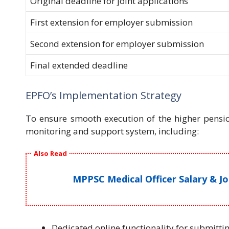
Original deadline for joint applications
First extension for employer submission
Second extension for employer submission
Final extended deadline
EPFO’s Implementation Strategy
To ensure smooth execution of the higher pens
monitoring and support system, including:
Also Read
MPPSC Medical Officer Salary & J
Dedicated online functionality for submitti