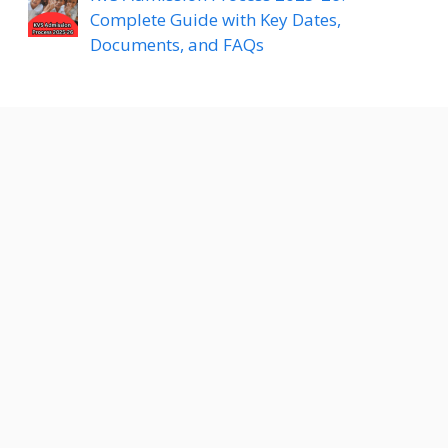
Complete Guide with Key Dates,
Documents, and FAQs