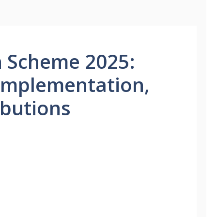
n Scheme 2025:
Implementation,
ributions