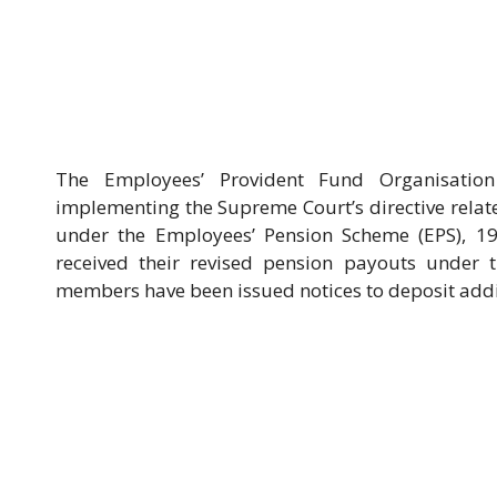
The Employees’ Provident Fund Organisation 
implementing the Supreme Court’s directive relate
under the Employees’ Pension Scheme (EPS), 1
received their revised pension payouts under 
members have been issued notices to deposit addit