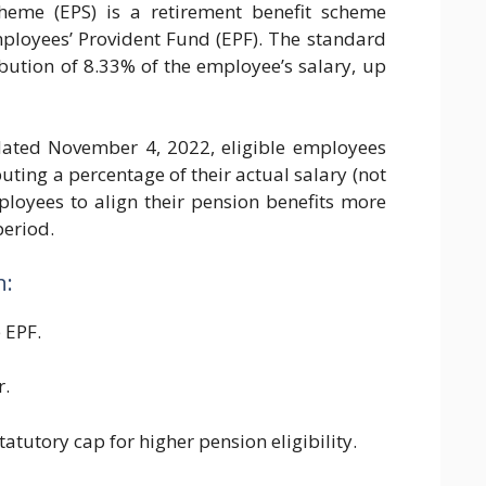
heme (EPS) is a retirement benefit scheme
ployees’ Provident Fund (EPF). The standard
bution of 8.33% of the employee’s salary, up
ated November 4, 2022, eligible employees
ting a percentage of their actual salary (not
loyees to align their pension benefits more
period.
n:
 EPF.
r.
tutory cap for higher pension eligibility.