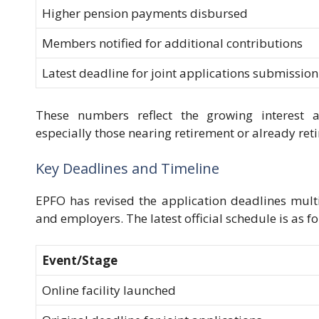
Higher pension payments disbursed
Members notified for additional contributions
Latest deadline for joint applications submission
These numbers reflect the growing interest 
especially those nearing retirement or already ret
Key Deadlines and Timeline
EPFO has revised the application deadlines mu
and employers. The latest official schedule is as fo
Event/Stage
Online facility launched