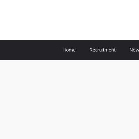
Skip
to
content
Home
Recruitment
New