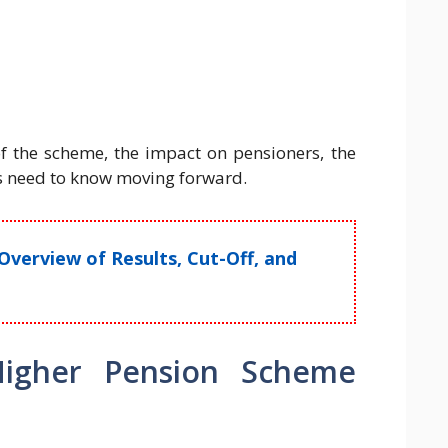
f the scheme, the impact on pensioners, the
 need to know moving forward.
Overview of Results, Cut-Off, and
Higher Pension Scheme