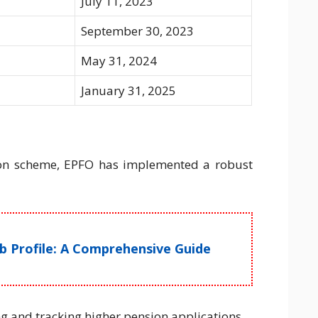
July 11, 2023
September 30, 2023
May 31, 2024
January 31, 2025
ion scheme, EPFO has implemented a robust
ob Profile: A Comprehensive Guide
ng and tracking higher pension applications.