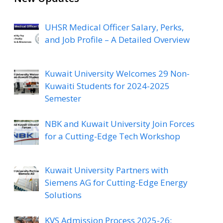
UHSR Medical Officer Salary, Perks,
and Job Profile – A Detailed Overview
Kuwait University Welcomes 29 Non-
Kuwaiti Students for 2024-2025
Semester
NBK and Kuwait University Join Forces
for a Cutting-Edge Tech Workshop
Kuwait University Partners with
Siemens AG for Cutting-Edge Energy
Solutions
KVS Admission Process 2025-26: