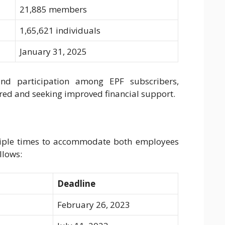
21,885 members
1,65,621 individuals
January 31, 2025
and participation among EPF subscribers,
ired and seeking improved financial support.
ltiple times to accommodate both employees
llows:
Deadline
February 26, 2023