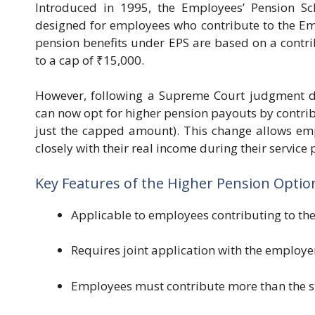
Introduced in 1995, the Employees’ Pension Sc
designed for employees who contribute to the Em
pension benefits under EPS are based on a contri
to a cap of ₹15,000.
However, following a Supreme Court judgment d
can now opt for higher pension payouts by contribu
just the capped amount). This change allows emp
closely with their real income during their service 
Key Features of the Higher Pension Optio
Applicable to employees contributing to the
Requires joint application with the employe
Employees must contribute more than the sta