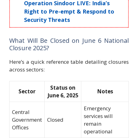
Operation Sindoor LIVE: India’s
Right to Pre-empt & Respond to
Security Threats
What Will Be Closed on June 6 National
Closure 2025?
Here’s a quick reference table detailing closures
across sectors:
Status on
Sector
Notes
June 6, 2025
Emergency
Central
services will
Government
Closed
remain
Offices
operational