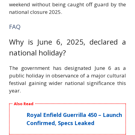
weekend without being caught off guard by the
national closure 2025.
FAQ
Why is June 6, 2025, declared a
national holiday?
The government has designated June 6 as a
public holiday in observance of a major cultural
festival gaining wider national significance this
year.
Also Read
Royal Enfield Guerrilla 450 – Launch
Confirmed, Specs Leaked