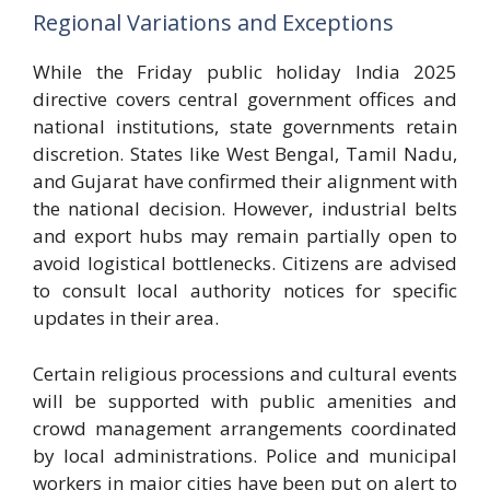
Regional Variations and Exceptions
While the Friday public holiday India 2025
directive covers central government offices and
national institutions, state governments retain
discretion. States like West Bengal, Tamil Nadu,
and Gujarat have confirmed their alignment with
the national decision. However, industrial belts
and export hubs may remain partially open to
avoid logistical bottlenecks. Citizens are advised
to consult local authority notices for specific
updates in their area.
Certain religious processions and cultural events
will be supported with public amenities and
crowd management arrangements coordinated
by local administrations. Police and municipal
workers in major cities have been put on alert to