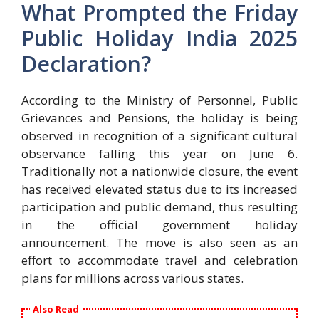
What Prompted the Friday
Public Holiday India 2025
Declaration?
According to the Ministry of Personnel, Public
Grievances and Pensions, the holiday is being
observed in recognition of a significant cultural
observance falling this year on June 6.
Traditionally not a nationwide closure, the event
has received elevated status due to its increased
participation and public demand, thus resulting
in the official government holiday
announcement. The move is also seen as an
effort to accommodate travel and celebration
plans for millions across various states.
Also Read