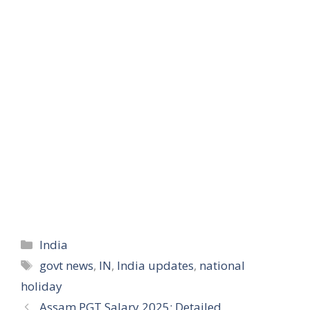
Categories
India
Tags
govt news
,
IN
,
India updates
,
national
holiday
Assam PGT Salary 2025: Detailed