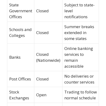
State
Subject to state-
Government
Closed
level
Offices
notifications
Summer breaks
Schools and
Closed
extended in
Colleges
some states
Online banking
Closed
services to
Banks
(Nationwide)
remain
accessible
No deliveries or
Post Offices
Closed
counter services
Stock
Trading to follow
Open
Exchanges
normal schedule