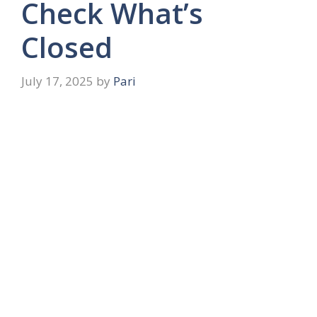
Check What’s
Closed
July 17, 2025
by
Pari