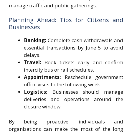
manage traffic and public gatherings.
Planning Ahead: Tips for Citizens and
Businesses
Banking:
Complete cash withdrawals and
essential transactions by June 5 to avoid
delays.
Travel:
Book tickets early and confirm
intercity bus or rail schedules.
Appointments:
Reschedule government
office visits to the following week.
Logistics:
Businesses should manage
deliveries and operations around the
closure window.
By being proactive, individuals and
organizations can make the most of the long