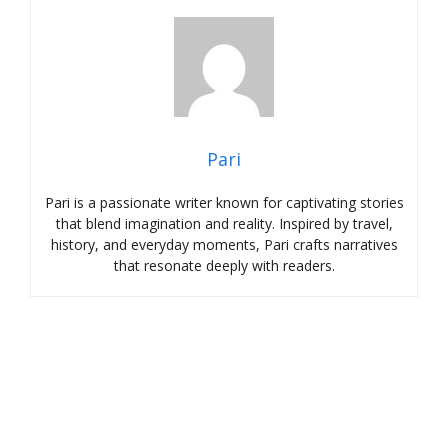
Pari
Pari is a passionate writer known for captivating stories
that blend imagination and reality. Inspired by travel,
history, and everyday moments, Pari crafts narratives
that resonate deeply with readers.