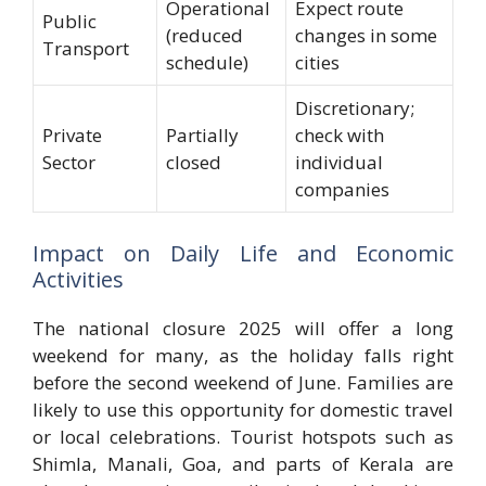
Operational
Expect route
Public
(reduced
changes in some
Transport
schedule)
cities
Discretionary;
Private
Partially
check with
Sector
closed
individual
companies
Impact on Daily Life and Economic
Activities
The national closure 2025 will offer a long
weekend for many, as the holiday falls right
before the second weekend of June. Families are
likely to use this opportunity for domestic travel
or local celebrations. Tourist hotspots such as
Shimla, Manali, Goa, and parts of Kerala are