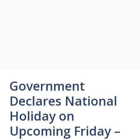
Government
Declares National
Holiday on
Upcoming Friday –