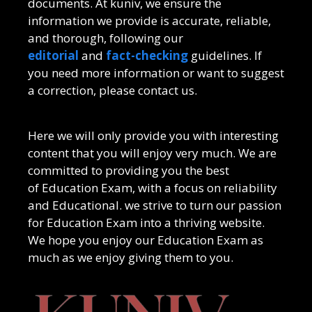
documents. At kuniv, we ensure the
information we provide is accurate, reliable,
and thorough, following our
editorial
and
fact-checking
guidelines. If
you need more information or want to suggest
a correction, please contact us.
Here we will only provide you with interesting
content that you will enjoy very much. We are
committed to providing you the best
of
Education Exam
, with a focus on reliability
and
Educational
. we strive to turn our passion
for
Education Exam
into a thriving website.
We hope you enjoy our
Education Exam
as
much as we enjoy giving them to you.