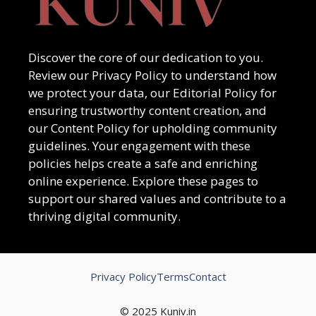
Discover the core of our dedication to you.
Review our Privacy Policy to understand how
we protect your data, our Editorial Policy for
ensuring trustworthy content creation, and
our Content Policy for upholding community
guidelines. Your engagement with these
policies helps create a safe and enriching
online experience. Explore these pages to
support our shared values and contribute to a
thriving digital community.
Privacy Policy
Terms
Contact
© 2025 Kuniv.in