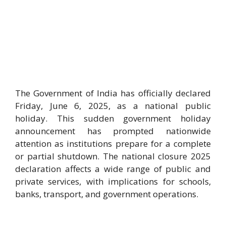
The Government of India has officially declared
Friday, June 6, 2025, as a national public
holiday. This sudden government holiday
announcement has prompted nationwide
attention as institutions prepare for a complete
or partial shutdown. The national closure 2025
declaration affects a wide range of public and
private services, with implications for schools,
banks, transport, and government operations.