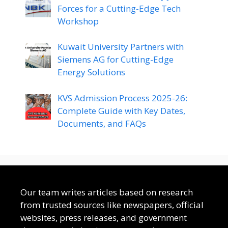
Forces for a Cutting-Edge Tech
Workshop
Kuwait University Partners with
Siemens AG for Cutting-Edge
Energy Solutions
KVS Admission Process 2025-26:
Complete Guide with Key Dates,
Documents, and FAQs
Our team writes articles based on research
from trusted sources like newspapers, official
websites, press releases, and government