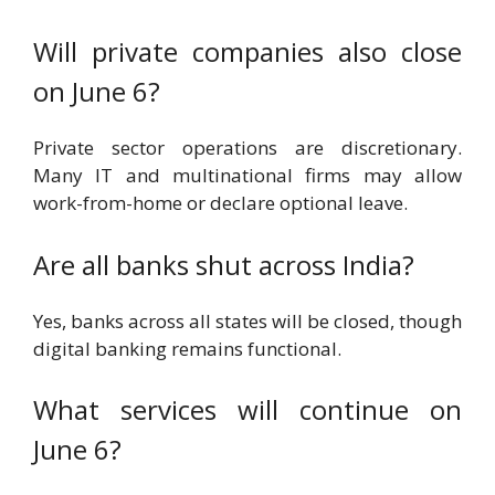
Will private companies also close
on June 6?
Private sector operations are discretionary.
Many IT and multinational firms may allow
work-from-home or declare optional leave.
Are all banks shut across India?
Yes, banks across all states will be closed, though
digital banking remains functional.
What services will continue on
June 6?