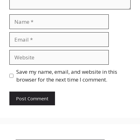
Name
Email
Website
Save my name, email, and website in this
browser for the next time I comment.