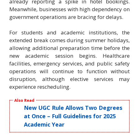
already reporting a spike in hotel bookings.
Meanwhile, businesses with high dependency on
government operations are bracing for delays.
For students and academic institutions, the
extended break comes during summer holidays,
allowing additional preparation time before the
new academic session begins. Healthcare
facilities, emergency services, and public safety
operations will continue to function without
disruption, although elective services may
experience rescheduling.
Also Read
New UGC Rule Allows Two Degrees
at Once – Full Guidelines for 2025
Academic Year