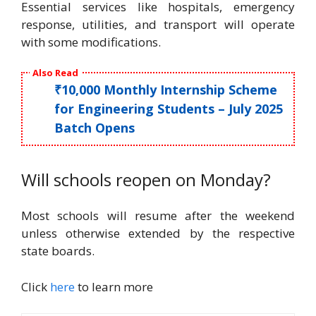
Essential services like hospitals, emergency
response, utilities, and transport will operate
with some modifications.
Also Read
₹10,000 Monthly Internship Scheme
for Engineering Students – July 2025
Batch Opens
Will schools reopen on Monday?
Most schools will resume after the weekend
unless otherwise extended by the respective
state boards.
Click
here
to learn more