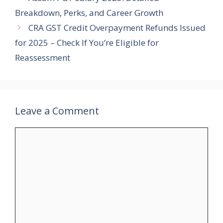
Breakdown, Perks, and Career Growth
CRA GST Credit Overpayment Refunds Issued
for 2025 – Check If You’re Eligible for
Reassessment
Leave a Comment
Comment