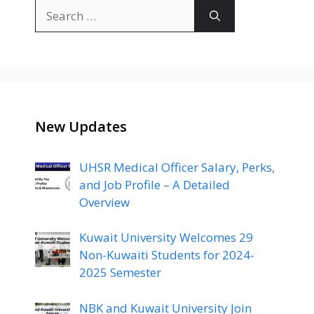
Search
for:
New Updates
UHSR Medical Officer Salary, Perks,
and Job Profile – A Detailed
Overview
Kuwait University Welcomes 29
Non-Kuwaiti Students for 2024-
2025 Semester
NBK and Kuwait University Join