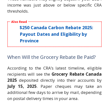
income was just above or below specific CRA
thresholds.
Also Read
$250 Canada Carbon Rebate 2025:
Payout Dates and Eligibility by
Province
When Will the Grocery Rebate Be Paid?
According to the CRA’s latest timeline, eligible
recipients will see the
Grocery Rebate Canada
2025
deposited directly into their accounts by
July 15, 2025
. Paper cheques may take an
additional few days to arrive by mail, depending
on postal delivery times in your area.