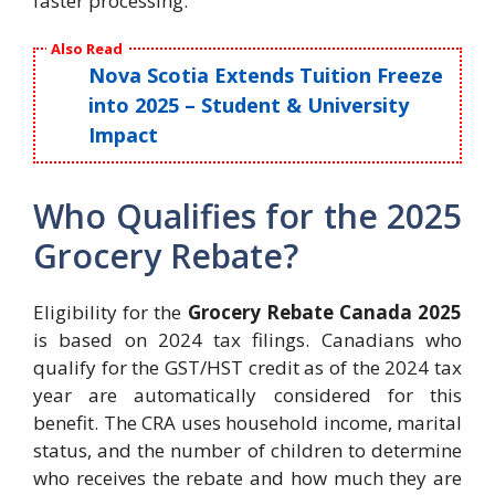
faster processing.
Also Read
Nova Scotia Extends Tuition Freeze
into 2025 – Student & University
Impact
Who Qualifies for the 2025
Grocery Rebate?
Eligibility for the
Grocery Rebate Canada 2025
is based on 2024 tax filings. Canadians who
qualify for the GST/HST credit as of the 2024 tax
year are automatically considered for this
benefit. The CRA uses household income, marital
status, and the number of children to determine
who receives the rebate and how much they are