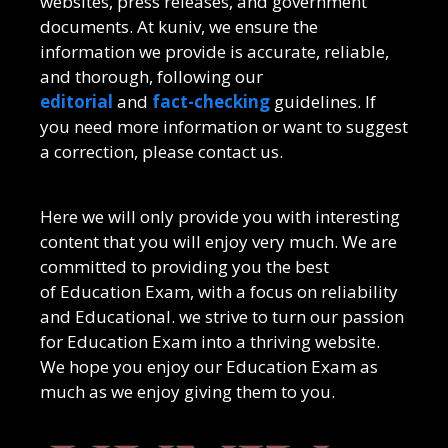
websites, press releases, and government
documents. At kuniv, we ensure the
information we provide is accurate, reliable,
and thorough, following our
editorial
and
fact-checking
guidelines. If
you need more information or want to suggest
a correction, please contact us.
Here we will only provide you with interesting
content that you will enjoy very much. We are
committed to providing you the best
of
Education Exam
, with a focus on reliability
and
Educational
. we strive to turn our passion
for
Education Exam
into a thriving website.
We hope you enjoy our
Education Exam
as
much as we enjoy giving them to you.