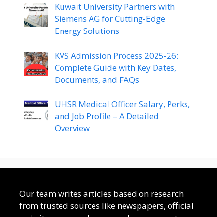
Kuwait University Partners with
Siemens AG for Cutting-Edge
Energy Solutions
KVS Admission Process 2025-26:
Complete Guide with Key Dates,
Documents, and FAQs
UHSR Medical Officer Salary, Perks,
and Job Profile – A Detailed
Overview
Our team writes articles based on research
from trusted sources like newspapers, official