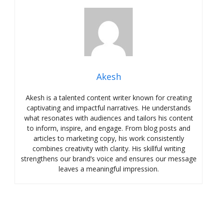
Akesh
Akesh is a talented content writer known for creating
captivating and impactful narratives. He understands
what resonates with audiences and tailors his content
to inform, inspire, and engage. From blog posts and
articles to marketing copy, his work consistently
combines creativity with clarity. His skillful writing
strengthens our brand’s voice and ensures our message
leaves a meaningful impression.