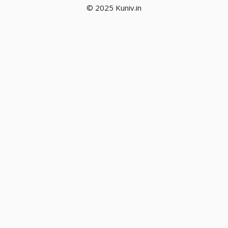
© 2025 Kuniv.in