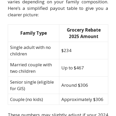
varies depending on your family composition.
Here’s a simplified payout table to give you a
clearer picture:
Grocery Rebate
Family Type
2025 Amount
Single adult with no
$234
children
Married couple with
Up to $467
two children
Senior single (eligible
Around $306
for GIS)
Couple (no kids)
Approximately $306
These numbers may slightly adjust if your 2024