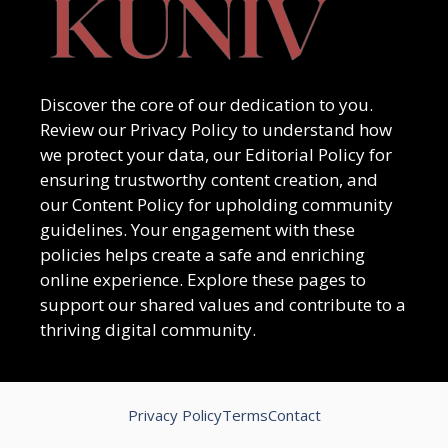
Discover the core of our dedication to you.
Review our Privacy Policy to understand how
we protect your data, our Editorial Policy for
ensuring trustworthy content creation, and
our Content Policy for upholding community
guidelines. Your engagement with these
policies helps create a safe and enriching
online experience. Explore these pages to
support our shared values and contribute to a
thriving digital community.
Privacy Policy
Terms
Contact