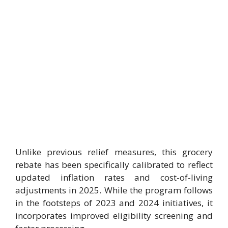
Unlike previous relief measures, this grocery
rebate has been specifically calibrated to reflect
updated inflation rates and cost-of-living
adjustments in 2025. While the program follows
in the footsteps of 2023 and 2024 initiatives, it
incorporates improved eligibility screening and