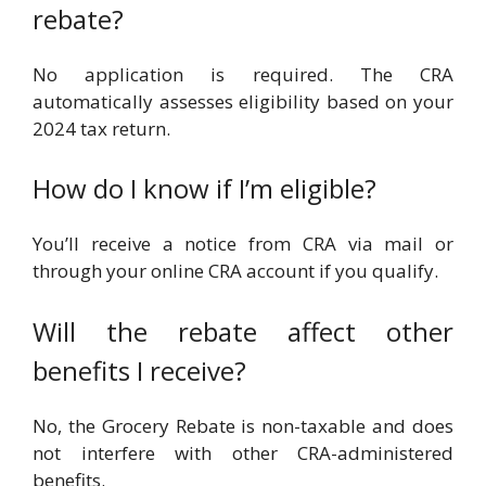
rebate?
No application is required. The CRA
automatically assesses eligibility based on your
2024 tax return.
How do I know if I’m eligible?
You’ll receive a notice from CRA via mail or
through your online CRA account if you qualify.
Will the rebate affect other
benefits I receive?
No, the Grocery Rebate is non-taxable and does
not interfere with other CRA-administered
benefits.