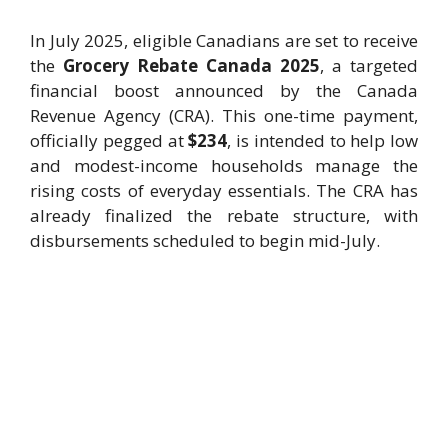
In July 2025, eligible Canadians are set to receive
the
Grocery Rebate Canada 2025
, a targeted
financial boost announced by the Canada
Revenue Agency (CRA). This one-time payment,
officially pegged at
$234
, is intended to help low
and modest-income households manage the
rising costs of everyday essentials. The CRA has
already finalized the rebate structure, with
disbursements scheduled to begin mid-July.