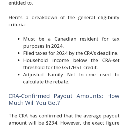
entitled to.
Here’s a breakdown of the general eligibility
criteria:
Must be a Canadian resident for tax
purposes in 2024.
Filed taxes for 2024 by the CRA’s deadline.
Household income below the CRA-set
threshold for the GST/HST credit.
Adjusted Family Net Income used to
calculate the rebate.
CRA-Confirmed Payout Amounts: How
Much Will You Get?
The CRA has confirmed that the average payout
amount will be $234. However, the exact figure