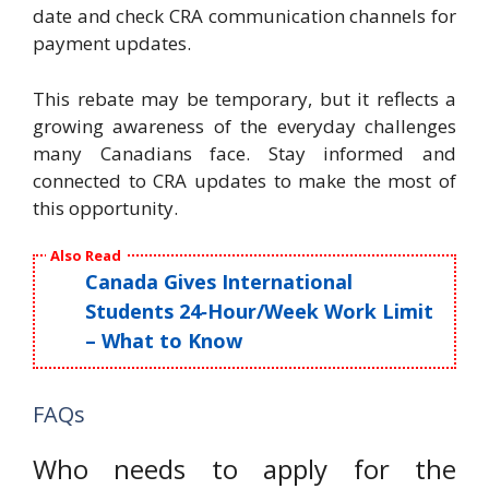
date and check CRA communication channels for
payment updates.
This rebate may be temporary, but it reflects a
growing awareness of the everyday challenges
many Canadians face. Stay informed and
connected to CRA updates to make the most of
this opportunity.
Also Read
Canada Gives International
Students 24‑Hour/Week Work Limit
– What to Know
FAQs
Who needs to apply for the