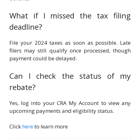
What if I missed the tax filing
deadline?
File your 2024 taxes as soon as possible. Late
filers may still qualify once processed, though
payment could be delayed.
Can I check the status of my
rebate?
Yes, log into your CRA My Account to view any
upcoming payments and eligibility status.
Click
here
to learn more