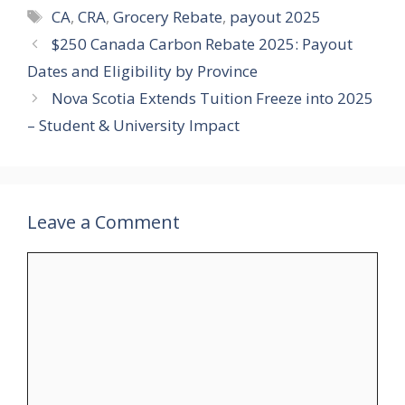
Tags
CA
,
CRA
,
Grocery Rebate
,
payout 2025
$250 Canada Carbon Rebate 2025: Payout
Dates and Eligibility by Province
Nova Scotia Extends Tuition Freeze into 2025
– Student & University Impact
Leave a Comment
Comment