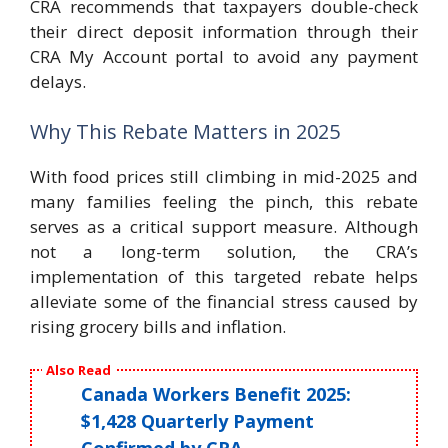
CRA recommends that taxpayers double-check
their direct deposit information through their
CRA My Account portal to avoid any payment
delays.
Why This Rebate Matters in 2025
With food prices still climbing in mid-2025 and
many families feeling the pinch, this rebate
serves as a critical support measure. Although
not a long-term solution, the CRA’s
implementation of this targeted rebate helps
alleviate some of the financial stress caused by
rising grocery bills and inflation.
Also Read
Canada Workers Benefit 2025:
$1,428 Quarterly Payment
Confirmed by CRA