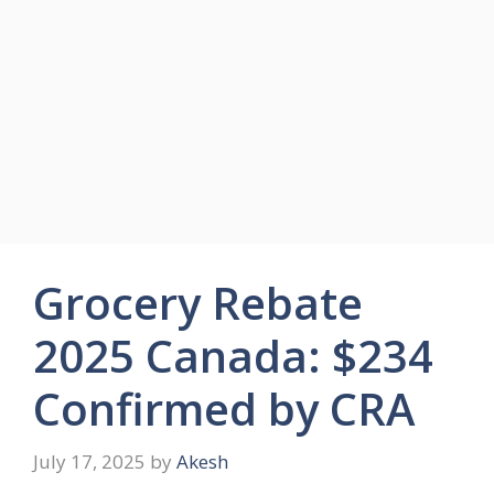
Grocery Rebate
2025 Canada: $234
Confirmed by CRA
July 17, 2025
by
Akesh