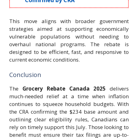
This move aligns with broader government
strategies aimed at supporting economically
vulnerable populations without needing to
overhaul national programs. The rebate is
designed to be efficient, fast, and responsive to
current economic conditions.
Conclusion
The
Grocery Rebate Canada 2025
delivers
much-needed relief at a time when inflation
continues to squeeze household budgets. With
the CRA confirming the $234 base amount and
outlining clear eligibility rules, Canadians can
rely on timely support this July. Those looking to
benefit must ensure their tax filings are up-to-