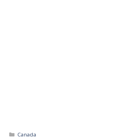
Categories
Canada