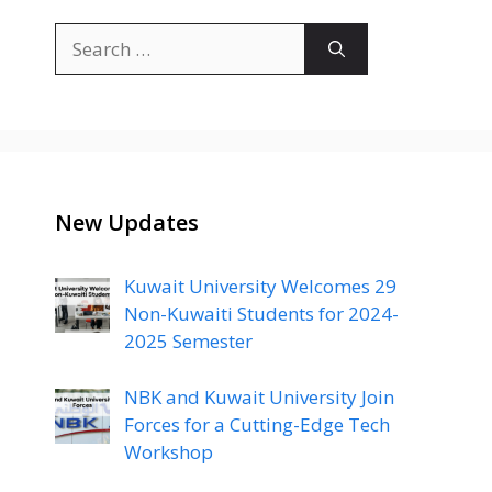
Search
for:
New Updates
Kuwait University Welcomes 29
Non-Kuwaiti Students for 2024-
2025 Semester
NBK and Kuwait University Join
Forces for a Cutting-Edge Tech
Workshop