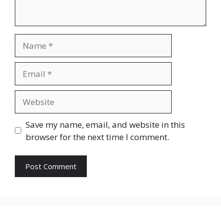
Name
Email
Website
Save my name, email, and website in this
browser for the next time I comment.