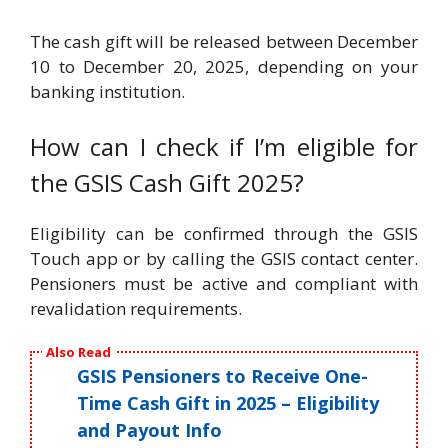
The cash gift will be released between December
10 to December 20, 2025, depending on your
banking institution.
How can I check if I’m eligible for
the GSIS Cash Gift 2025?
Eligibility can be confirmed through the GSIS
Touch app or by calling the GSIS contact center.
Pensioners must be active and compliant with
revalidation requirements.
Also Read
GSIS Pensioners to Receive One-
Time Cash Gift in 2025 – Eligibility
and Payout Info