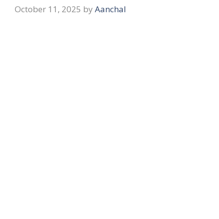
October 11, 2025
by
Aanchal