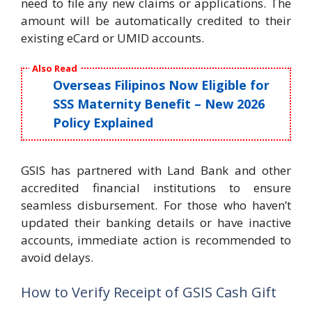
need to file any new claims or applications. The
amount will be automatically credited to their
existing eCard or UMID accounts.
Also Read
Overseas Filipinos Now Eligible for
SSS Maternity Benefit – New 2026
Policy Explained
GSIS has partnered with Land Bank and other
accredited financial institutions to ensure
seamless disbursement. For those who haven’t
updated their banking details or have inactive
accounts, immediate action is recommended to
avoid delays.
How to Verify Receipt of GSIS Cash Gift