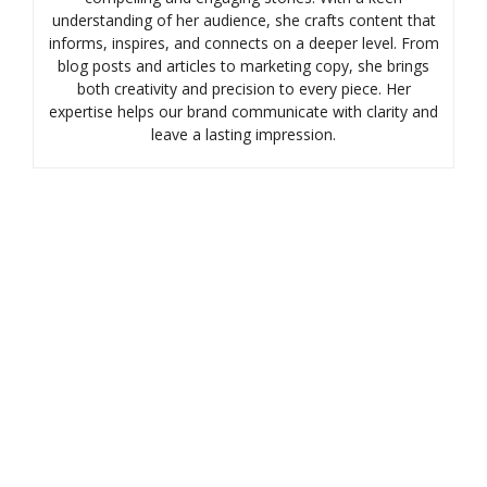
understanding of her audience, she crafts content that
informs, inspires, and connects on a deeper level. From
blog posts and articles to marketing copy, she brings
both creativity and precision to every piece. Her
expertise helps our brand communicate with clarity and
leave a lasting impression.