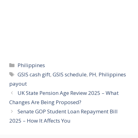
Categories
Philippines
Tags
GSIS cash gift
,
GSIS schedule
,
PH
,
Philippines
payout
UK State Pension Age Review 2025 – What
Changes Are Being Proposed?
Senate GOP Student Loan Repayment Bill
2025 – How It Affects You