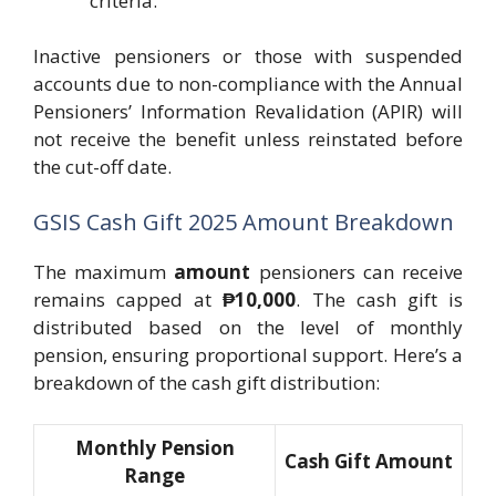
criteria.
Inactive pensioners or those with suspended
accounts due to non-compliance with the Annual
Pensioners’ Information Revalidation (APIR) will
not receive the benefit unless reinstated before
the cut-off date.
GSIS Cash Gift 2025 Amount Breakdown
The maximum
amount
pensioners can receive
remains capped at
₱10,000
. The cash gift is
distributed based on the level of monthly
pension, ensuring proportional support. Here’s a
breakdown of the cash gift distribution:
Monthly Pension
Cash Gift Amount
Range