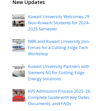
New Updates
Kuwait University Welcomes 29
Non-Kuwaiti Students for 2024-
2025 Semester
NBK and Kuwait University Join
Forces for a Cutting-Edge Tech
Workshop
Kuwait University Partners with
Siemens AG for Cutting-Edge
Energy Solutions
KVS Admission Process 2025-26:
Complete Guide with Key Dates,
Documents, and FAQs