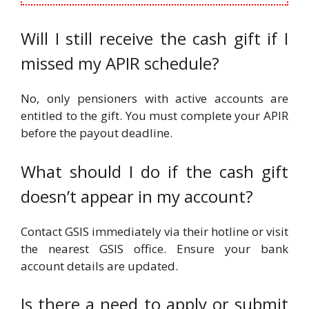
Will I still receive the cash gift if I
missed my APIR schedule?
No, only pensioners with active accounts are
entitled to the gift. You must complete your APIR
before the payout deadline.
What should I do if the cash gift
doesn’t appear in my account?
Contact GSIS immediately via their hotline or visit
the nearest GSIS office. Ensure your bank
account details are updated.
Is there a need to apply or submit