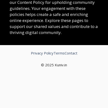
our Content Policy for upholding community
guidelines. Your engagement with these
policies helps create a safe and enriching
online experience. Explore these pages to
support our shared values and contribute to a
thriving digital community.
Privacy Policy
Terms
Contact
© 2025 Kuniv.in