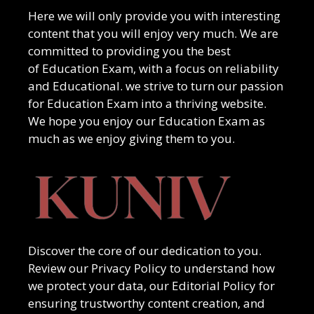
Here we will only provide you with interesting
content that you will enjoy very much. We are
committed to providing you the best
of
Education Exam
, with a focus on reliability
and
Educational
. we strive to turn our passion
for
Education Exam
into a thriving website.
We hope you enjoy our
Education Exam
as
much as we enjoy giving them to you.
Discover the core of our dedication to you.
Review our Privacy Policy to understand how
we protect your data, our Editorial Policy for
ensuring trustworthy content creation, and