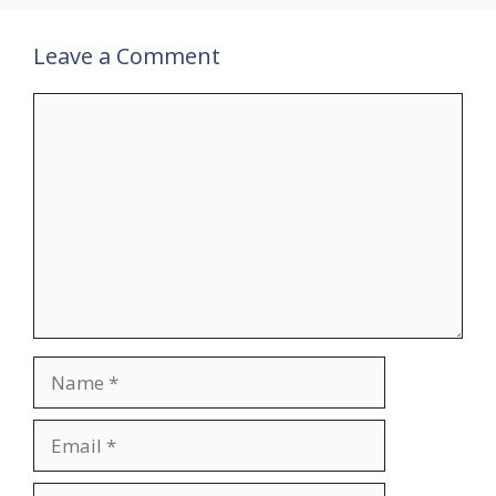
Leave a Comment
Comment
Name
Email
Website