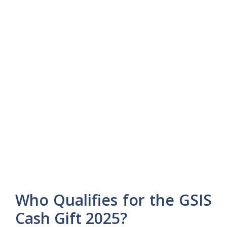
Who Qualifies for the GSIS
Cash Gift 2025?