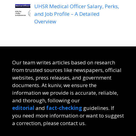
UHSR Medical Officer Salary, Perks,
and Job Profile – A Detailed
Overview
Our team writes articles based on research
from trusted sources like newspapers, official
websites, press releases, and government
documents. At kuniv, we ensure the
information we provide is accurate, reliable,
and thorough, following our
editorial
and
fact-checking
guidelines. If
you need more information or want to suggest
a correction, please contact us.