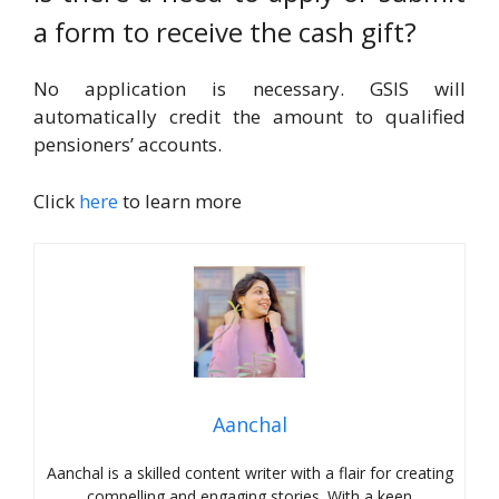
a form to receive the cash gift?
No application is necessary. GSIS will
automatically credit the amount to qualified
pensioners’ accounts.
Click
here
to learn more
Aanchal
Aanchal is a skilled content writer with a flair for creating
compelling and engaging stories. With a keen