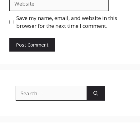
Save my name, email, and website in this
browser for the next time I comment.
Search
for: