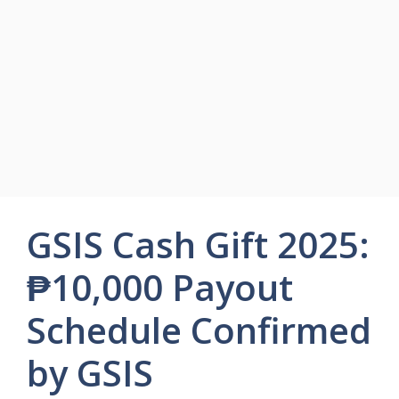
GSIS Cash Gift 2025:
₱10,000 Payout
Schedule Confirmed
by GSIS