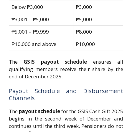
Below ₱3,000
₱3,000
₱3,001 – ₱5,000
₱5,000
₱5,001 – ₱9,999
₱8,000
₱10,000 and above
₱10,000
The
GSIS payout schedule
ensures all
qualifying members receive their share by the
end of December 2025.
Payout Schedule and Disbursement
Channels
The
payout schedule
for the GSIS Cash Gift 2025
begins in the second week of December and
continues until the third week. Pensioners do not