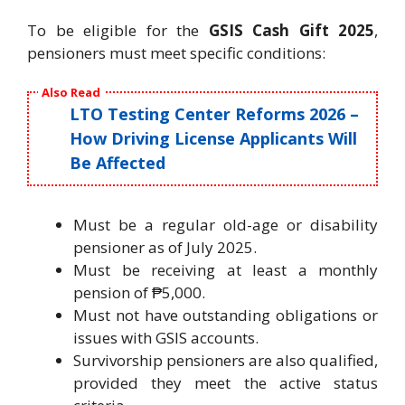
To be eligible for the
GSIS Cash Gift 2025
,
pensioners must meet specific conditions:
Also Read
LTO Testing Center Reforms 2026 –
How Driving License Applicants Will
Be Affected
Must be a regular old-age or disability
pensioner as of July 2025.
Must be receiving at least a monthly
pension of ₱5,000.
Must not have outstanding obligations or
issues with GSIS accounts.
Survivorship pensioners are also qualified,
provided they meet the active status