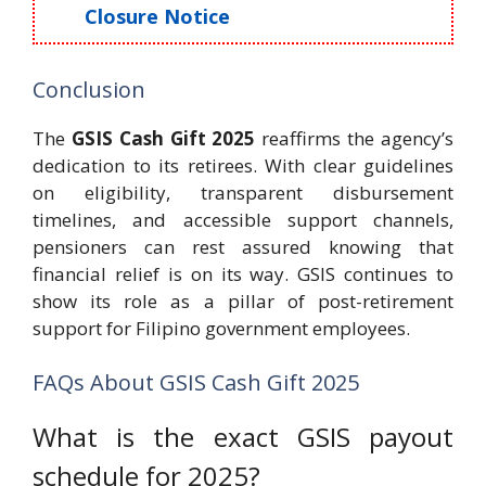
Closure Notice
Conclusion
The
GSIS Cash Gift 2025
reaffirms the agency’s
dedication to its retirees. With clear guidelines
on eligibility, transparent disbursement
timelines, and accessible support channels,
pensioners can rest assured knowing that
financial relief is on its way. GSIS continues to
show its role as a pillar of post-retirement
support for Filipino government employees.
FAQs About GSIS Cash Gift 2025
What is the exact GSIS payout
schedule for 2025?