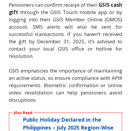
Pensioners can confirm receipt of their
GSIS cash
gift
through the GSIS Touch mobile app or by
logging into their GSIS Member Online (GMOS)
account. SMS alerts will also be sent for
successful transactions. If you haven’t received
the gift by December 31, 2025, it’s advised to
contact your local GSIS office or hotline for
resolution.
GSIS emphasizes the importance of maintaining
an active status, so ensure compliance with APIR
requirements. Biometric confirmation or online
video revalidation can help pensioners avoid
disruptions.
Also Read
Public Holiday Declared in the
Philippines – July 2025 Region-Wise