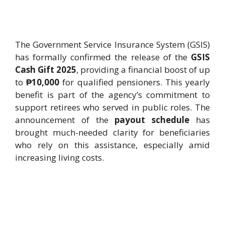
The Government Service Insurance System (GSIS)
has formally confirmed the release of the
GSIS
Cash Gift 2025
, providing a financial boost of up
to
₱10,000
for qualified pensioners. This yearly
benefit is part of the agency’s commitment to
support retirees who served in public roles. The
announcement of the
payout schedule
has
brought much-needed clarity for beneficiaries
who rely on this assistance, especially amid
increasing living costs.