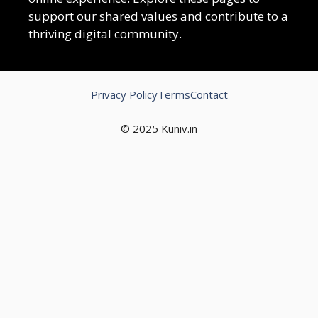
support our shared values and contribute to a
thriving digital community.
Privacy Policy
Terms
Contact
© 2025 Kuniv.in