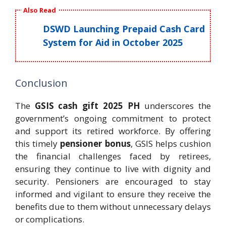
Also Read
DSWD Launching Prepaid Cash Card
System for Aid in October 2025
Conclusion
The
GSIS cash gift 2025 PH
underscores the
government’s ongoing commitment to protect
and support its retired workforce. By offering
this timely
pensioner bonus
, GSIS helps cushion
the financial challenges faced by retirees,
ensuring they continue to live with dignity and
security. Pensioners are encouraged to stay
informed and vigilant to ensure they receive the
benefits due to them without unnecessary delays
or complications.