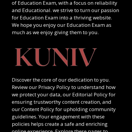
of
Education Exam
, with a focus on reliability
and
Educational
. we strive to turn our passion
for
Education Exam
into a thriving website.
We hope you enjoy our
Education Exam
as
much as we enjoy giving them to you.
Discover the core of our dedication to you.
Review our Privacy Policy to understand how
we protect your data, our Editorial Policy for
ensuring trustworthy content creation, and
our Content Policy for upholding community
guidelines. Your engagement with these
policies helps create a safe and enriching
online experience. Explore these pages to