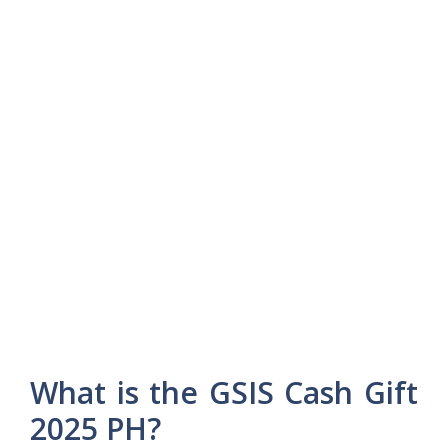
What is the GSIS Cash Gift
2025 PH?