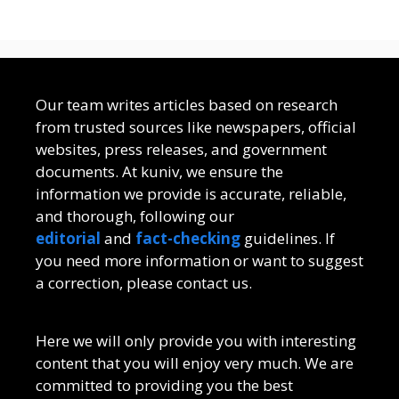
Our team writes articles based on research
from trusted sources like newspapers, official
websites, press releases, and government
documents. At kuniv, we ensure the
information we provide is accurate, reliable,
and thorough, following our
editorial
and
fact-checking
guidelines. If
you need more information or want to suggest
a correction, please contact us.
Here we will only provide you with interesting
content that you will enjoy very much. We are
committed to providing you the best