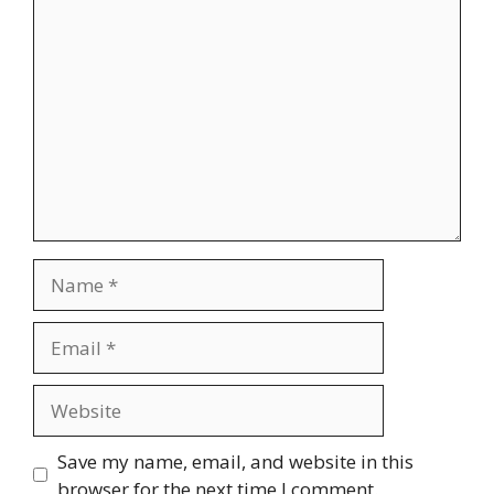
Comment
Name
Email
Website
Save my name, email, and website in this
browser for the next time I comment.