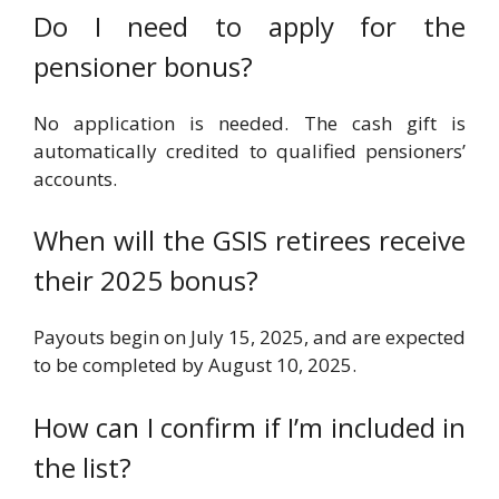
Do I need to apply for the
pensioner bonus?
No application is needed. The cash gift is
automatically credited to qualified pensioners’
accounts.
When will the GSIS retirees receive
their 2025 bonus?
Payouts begin on July 15, 2025, and are expected
to be completed by August 10, 2025.
How can I confirm if I’m included in
the list?