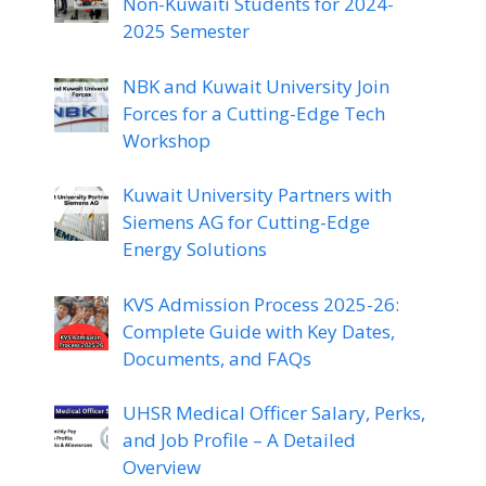
Non-Kuwaiti Students for 2024-
2025 Semester
NBK and Kuwait University Join
Forces for a Cutting-Edge Tech
Workshop
Kuwait University Partners with
Siemens AG for Cutting-Edge
Energy Solutions
KVS Admission Process 2025-26:
Complete Guide with Key Dates,
Documents, and FAQs
UHSR Medical Officer Salary, Perks,
and Job Profile – A Detailed
Overview