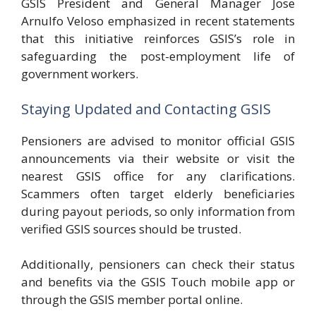
GSIS President and General Manager Jose
Arnulfo Veloso emphasized in recent statements
that this initiative reinforces GSIS’s role in
safeguarding the post-employment life of
government workers.
Staying Updated and Contacting GSIS
Pensioners are advised to monitor official GSIS
announcements via their website or visit the
nearest GSIS office for any clarifications.
Scammers often target elderly beneficiaries
during payout periods, so only information from
verified GSIS sources should be trusted.
Additionally, pensioners can check their status
and benefits via the GSIS Touch mobile app or
through the GSIS member portal online.