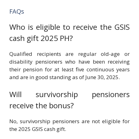
FAQs
Who is eligible to receive the GSIS
cash gift 2025 PH?
Qualified recipients are regular old-age or
disability pensioners who have been receiving
their pension for at least five continuous years
and are in good standing as of June 30, 2025.
Will survivorship pensioners
receive the bonus?
No, survivorship pensioners are not eligible for
the 2025 GSIS cash gift.