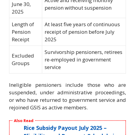
Active and receiving monthly
June 30,
pension without suspension
2025
Length of
At least five years of continuous
Pension
receipt of pension before July
Receipt
2025
Survivorship pensioners, retirees
Excluded
re-employed in government
Groups
service
Ineligible pensioners include those who are
suspended, under administrative proceedings,
or who have returned to government service and
rejoined GSIS as active members.
Also Read
Rice Subsidy Payout July 2025 –