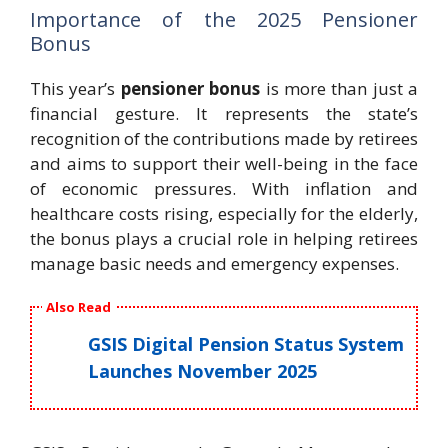
Importance of the 2025 Pensioner
Bonus
This year’s
pensioner bonus
is more than just a
financial gesture. It represents the state’s
recognition of the contributions made by retirees
and aims to support their well-being in the face
of economic pressures. With inflation and
healthcare costs rising, especially for the elderly,
the bonus plays a crucial role in helping retirees
manage basic needs and emergency expenses.
Also Read
GSIS Digital Pension Status System
Launches November 2025