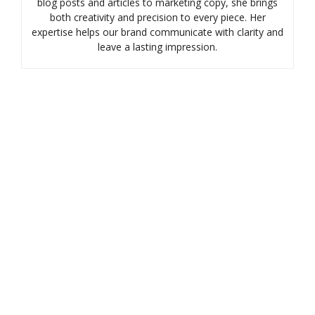
blog posts and articles to marketing copy, she brings
both creativity and precision to every piece. Her
expertise helps our brand communicate with clarity and
leave a lasting impression.