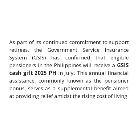
As part of its continued commitment to support
retirees, the Government Service Insurance
System (GSIS) has confirmed that eligible
pensioners in the Philippines will receive a
GSIS
cash gift 2025 PH
in July. This annual financial
assistance, commonly known as the pensioner
bonus, serves as a supplemental benefit aimed
at providing relief amidst the rising cost of living.