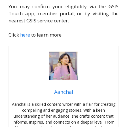
You may confirm your eligibility via the GSIS
Touch app, member portal, or by visiting the
nearest GSIS service center.
Click
here
to learn more
Aanchal
Aanchal is a skilled content writer with a flair for creating
compelling and engaging stories. With a keen
understanding of her audience, she crafts content that
informs, inspires, and connects on a deeper level. From