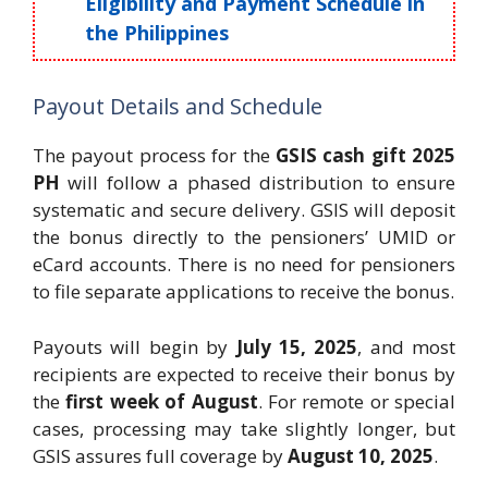
Eligibility and Payment Schedule in
the Philippines
Payout Details and Schedule
The payout process for the
GSIS cash gift 2025
PH
will follow a phased distribution to ensure
systematic and secure delivery. GSIS will deposit
the bonus directly to the pensioners’ UMID or
eCard accounts. There is no need for pensioners
to file separate applications to receive the bonus.
Payouts will begin by
July 15, 2025
, and most
recipients are expected to receive their bonus by
the
first week of August
. For remote or special
cases, processing may take slightly longer, but
GSIS assures full coverage by
August 10, 2025
.