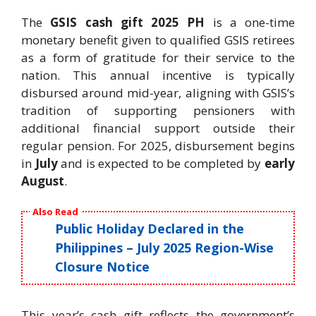
The
GSIS cash gift 2025 PH
is a one-time
monetary benefit given to qualified GSIS retirees
as a form of gratitude for their service to the
nation. This annual incentive is typically
disbursed around mid-year, aligning with GSIS’s
tradition of supporting pensioners with
additional financial support outside their
regular pension. For 2025, disbursement begins
in
July
and is expected to be completed by
early
August
.
Also Read
Public Holiday Declared in the
Philippines – July 2025 Region-Wise
Closure Notice
This year’s cash gift reflects the government’s