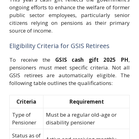
ongoing efforts to enhance the welfare of former
public sector employees, particularly senior
citizens relying on pensions as their primary
source of income.
Eligibility Criteria for GSIS Retirees
To receive the
GSIS cash gift 2025 PH
,
pensioners must meet specific criteria. Not all
GSIS retirees are automatically eligible. The
following table outlines the qualifications:
Criteria
Requirement
Type of
Must be a regular old-age or
Pensioner
disability pensioner
Status as of