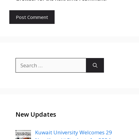
Search
for:
New Updates
Kuwait University Welcomes 29