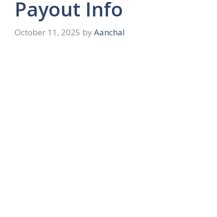
Payout Info
October 11, 2025
by
Aanchal