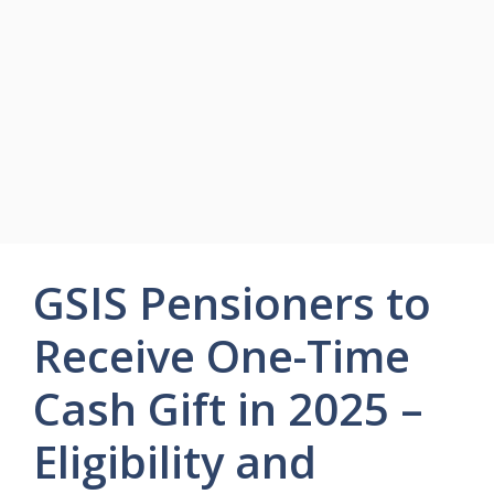
GSIS Pensioners to
Receive One-Time
Cash Gift in 2025 –
Eligibility and