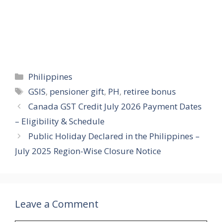
Categories
Philippines
Tags
GSIS
,
pensioner gift
,
PH
,
retiree bonus
Canada GST Credit July 2026 Payment Dates
– Eligibility & Schedule
Public Holiday Declared in the Philippines –
July 2025 Region-Wise Closure Notice
Leave a Comment