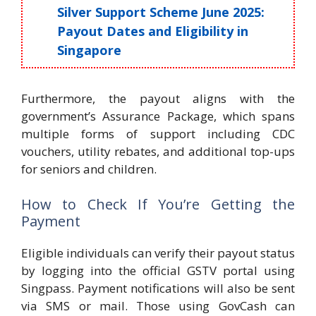
Silver Support Scheme June 2025:
Payout Dates and Eligibility in
Singapore
Furthermore, the payout aligns with the
government’s Assurance Package, which spans
multiple forms of support including CDC
vouchers, utility rebates, and additional top-ups
for seniors and children.
How to Check If You’re Getting the
Payment
Eligible individuals can verify their payout status
by logging into the official GSTV portal using
Singpass. Payment notifications will also be sent
via SMS or mail. Those using GovCash can