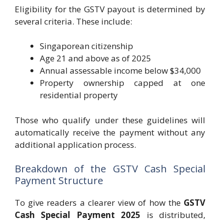
Eligibility for the GSTV payout is determined by
several criteria. These include:
Singaporean citizenship
Age 21 and above as of 2025
Annual assessable income below $34,000
Property ownership capped at one
residential property
Those who qualify under these guidelines will
automatically receive the payment without any
additional application process.
Breakdown of the GSTV Cash Special
Payment Structure
To give readers a clearer view of how the
GSTV
Cash Special Payment 2025
is distributed,