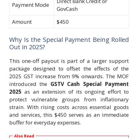
Direct Bank Credit or
Payment Mode
GovCash
Amount
$450
Why Is the Special Payment Being Rolled
Out in 2025?
This one-off payout is part of a larger support
package designed to offset the effects of the
2025 GST increase from 9% onwards. The MOF
introduced the
GSTV Cash Special Payment
2025
as an extension of its ongoing effort to
protect vulnerable groups from inflationary
strain. With rising costs across essential goods
and services, this $450 serves as an immediate
buffer for everyday expenses.
Also Read