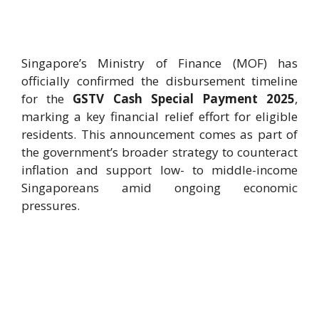
Singapore’s Ministry of Finance (MOF) has
officially confirmed the disbursement timeline
for the
GSTV Cash Special Payment 2025
,
marking a key financial relief effort for eligible
residents. This announcement comes as part of
the government’s broader strategy to counteract
inflation and support low- to middle-income
Singaporeans amid ongoing economic
pressures.