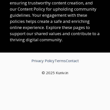
ensuring trustworthy content creation, and
our Content Policy for upholding community
guidelines. Your engagement with these
policies helps create a safe and enriching
online experience. Explore these pages to
support our shared values and contribute to a
thriving digital community.
Privacy Policy
Terms
Contact
© 2025 Kuniv.in