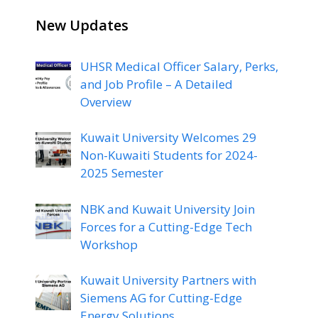
New Updates
UHSR Medical Officer Salary, Perks,
and Job Profile – A Detailed
Overview
Kuwait University Welcomes 29
Non-Kuwaiti Students for 2024-
2025 Semester
NBK and Kuwait University Join
Forces for a Cutting-Edge Tech
Workshop
Kuwait University Partners with
Siemens AG for Cutting-Edge
Energy Solutions