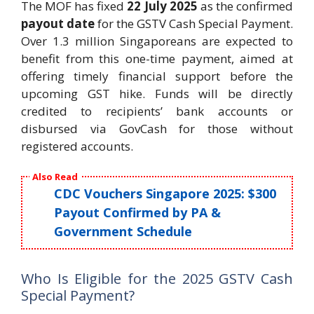
The MOF has fixed
22 July 2025
as the confirmed
payout date
for the GSTV Cash Special Payment.
Over 1.3 million Singaporeans are expected to
benefit from this one-time payment, aimed at
offering timely financial support before the
upcoming GST hike. Funds will be directly
credited to recipients’ bank accounts or
disbursed via GovCash for those without
registered accounts.
Also Read
CDC Vouchers Singapore 2025: $300
Payout Confirmed by PA &
Government Schedule
Who Is Eligible for the 2025 GSTV Cash
Special Payment?