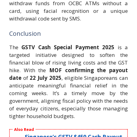
withdraw funds from OCBC ATMs without a
card, using facial recognition or a unique
withdrawal code sent by SMS.
Conclusion
The
GSTV Cash Special Payment 2025
is a
targeted initiative designed to soften the
financial blow of rising living costs and the GST
hike. With the
MOF confirming the payout
date
of
22 July 2025
, eligible Singaporeans can
anticipate meaningful financial relief in the
coming weeks. It’s a timely move by the
government, aligning fiscal policy with the needs
of everyday citizens, especially those managing
tighter household budgets.
Also Read
Singapore’s GSTV $450 Cash Payout