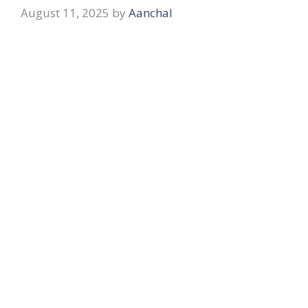
August 11, 2025
by
Aanchal