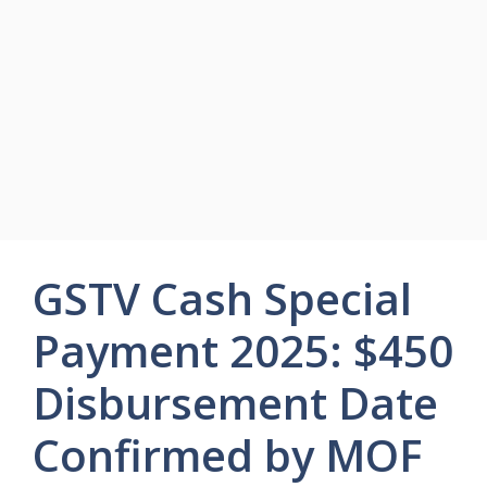
GSTV Cash Special
Payment 2025: $450
Disbursement Date
Confirmed by MOF