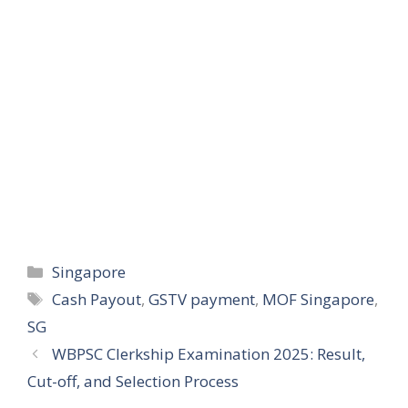
Categories
Singapore
Tags
Cash Payout
,
GSTV payment
,
MOF Singapore
,
SG
WBPSC Clerkship Examination 2025: Result,
Cut-off, and Selection Process