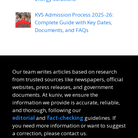
KVS Admission Process 2025-26:
Complete Guide with Key Dates,
Documents, and FAQs
Our team writes articles based on research
from trusted sources like newspapers, official
websites, press releases, and government
documents. At kuniv, we ensure the
information we provide is accurate, reliable,
and thorough, following our
editorial
and
fact-checking
guidelines. If
you need more information or want to suggest
a correction, please contact us.