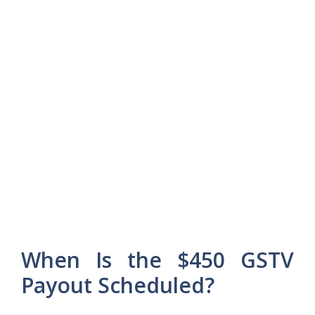
When Is the $450 GSTV
Payout Scheduled?