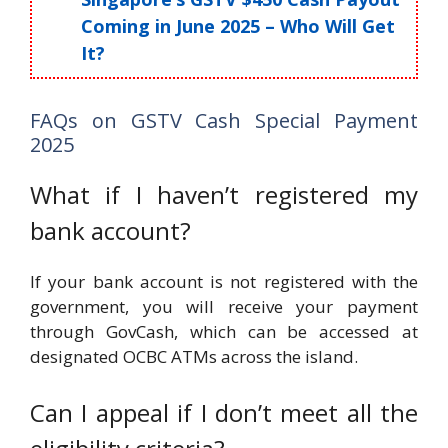
Coming in June 2025 – Who Will Get
It?
FAQs on GSTV Cash Special Payment
2025
What if I haven’t registered my
bank account?
If your bank account is not registered with the
government, you will receive your payment
through GovCash, which can be accessed at
designated OCBC ATMs across the island.
Can I appeal if I don’t meet all the