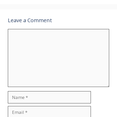
Leave a Comment
Comment
Name
Email