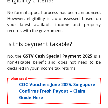
eligibility criteria?
No formal appeal process has been announced.
However, eligibility is auto-assessed based on
your latest available income and property
records with the government.
Is this payment taxable?
No, the
GSTV Cash Special Payment 2025
is a
non-taxable benefit and does not need to be
declared in your income tax returns.
Also Read
CDC Vouchers June 2025: Singapore
Confirms Fresh Payout – Claim
Guide Here