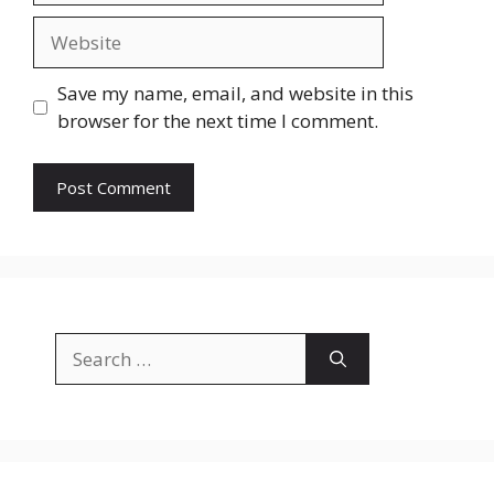
Website
Save my name, email, and website in this
browser for the next time I comment.
Search
for: