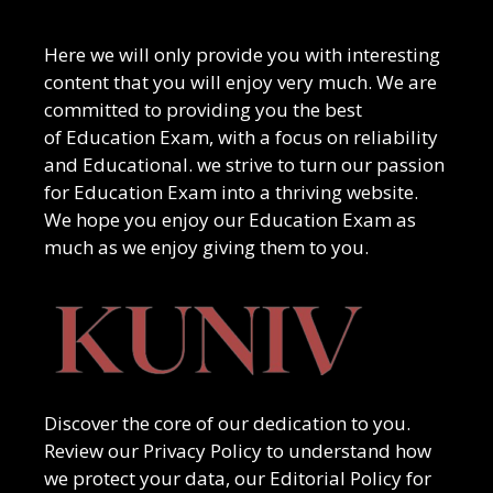
Here we will only provide you with interesting
content that you will enjoy very much. We are
committed to providing you the best
of
Education Exam
, with a focus on reliability
and
Educational
. we strive to turn our passion
for
Education Exam
into a thriving website.
We hope you enjoy our
Education Exam
as
much as we enjoy giving them to you.
Discover the core of our dedication to you.
Review our Privacy Policy to understand how
we protect your data, our Editorial Policy for