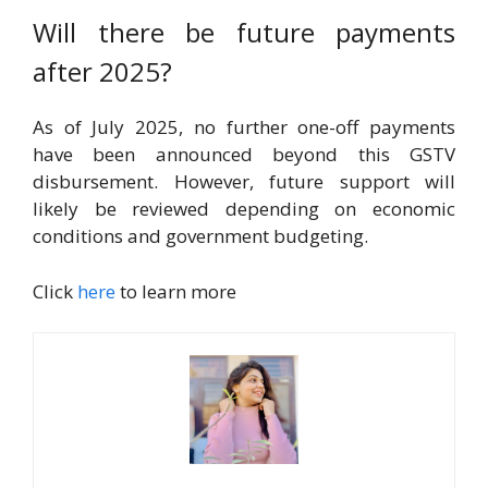
Will there be future payments
after 2025?
As of July 2025, no further one-off payments
have been announced beyond this GSTV
disbursement. However, future support will
likely be reviewed depending on economic
conditions and government budgeting.
Click
here
to learn more