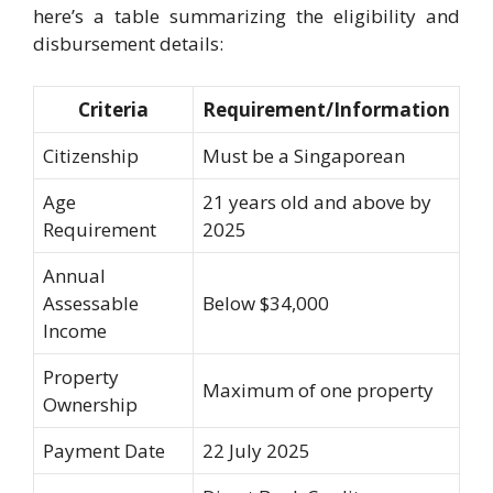
here’s a table summarizing the eligibility and
disbursement details:
Criteria
Requirement/Information
Citizenship
Must be a Singaporean
Age
21 years old and above by
Requirement
2025
Annual
Assessable
Below $34,000
Income
Property
Maximum of one property
Ownership
Payment Date
22 July 2025