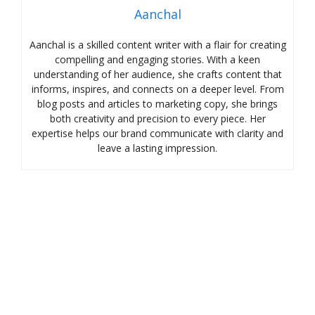
Aanchal
Aanchal is a skilled content writer with a flair for creating
compelling and engaging stories. With a keen
understanding of her audience, she crafts content that
informs, inspires, and connects on a deeper level. From
blog posts and articles to marketing copy, she brings
both creativity and precision to every piece. Her
expertise helps our brand communicate with clarity and
leave a lasting impression.