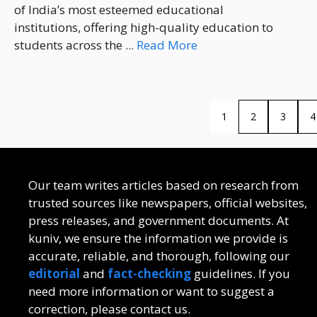
of India’s most esteemed educational
institutions, offering high-quality education to
students across the ...
Read More
1
2
3
4
Our team writes articles based on research from
trusted sources like newspapers, official websites,
press releases, and government documents. At
kuniv, we ensure the information we provide is
accurate, reliable, and thorough, following our
editorial
and
fact-checking
guidelines. If you
need more information or want to suggest a
correction, please contact us.