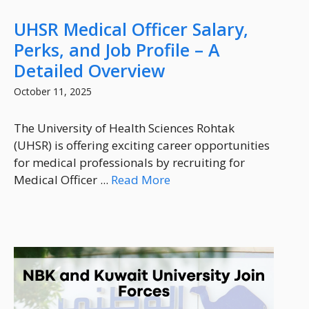
UHSR Medical Officer Salary,
Perks, and Job Profile – A
Detailed Overview
October 11, 2025
The University of Health Sciences Rohtak
(UHSR) is offering exciting career opportunities
for medical professionals by recruiting for
Medical Officer ...
Read More