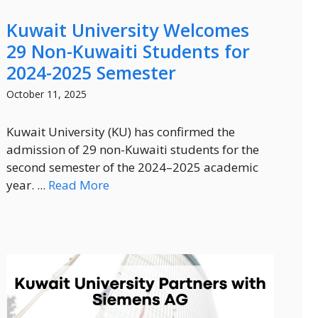
Kuwait University Welcomes
29 Non-Kuwaiti Students for
2024-2025 Semester
October 11, 2025
Kuwait University (KU) has confirmed the
admission of 29 non-Kuwaiti students for the
second semester of the 2024–2025 academic
year. ...
Read More