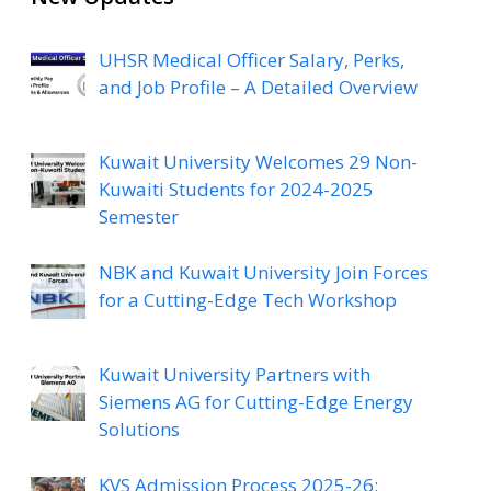
UHSR Medical Officer Salary, Perks,
and Job Profile – A Detailed Overview
Kuwait University Welcomes 29 Non-
Kuwaiti Students for 2024-2025
Semester
NBK and Kuwait University Join Forces
for a Cutting-Edge Tech Workshop
Kuwait University Partners with
Siemens AG for Cutting-Edge Energy
Solutions
KVS Admission Process 2025-26: