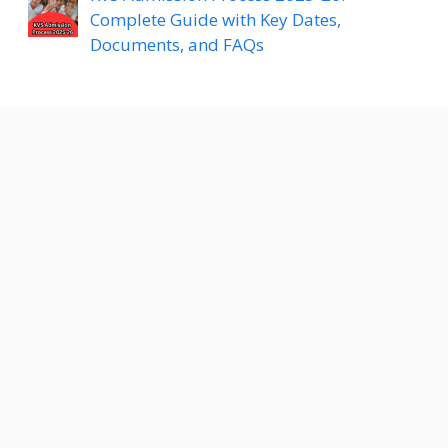
Complete Guide with Key Dates,
Documents, and FAQs