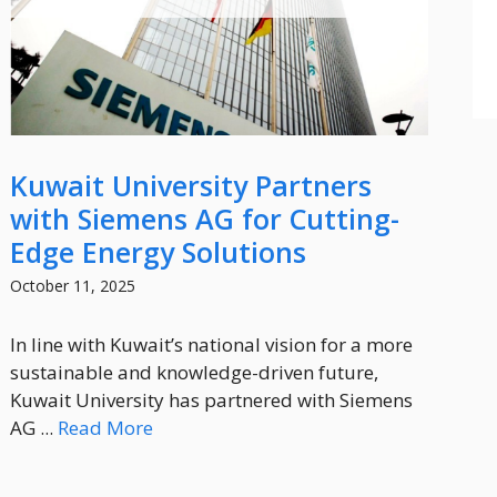
Kuwait University Partners
with Siemens AG for Cutting-
Edge Energy Solutions
October 11, 2025
In line with Kuwait’s national vision for a more
sustainable and knowledge-driven future,
Kuwait University has partnered with Siemens
AG ...
Read More