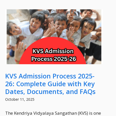
KVS Admission Process 2025-
26: Complete Guide with Key
Dates, Documents, and FAQs
October 11, 2025
The Kendriya Vidyalaya Sangathan (KVS) is one