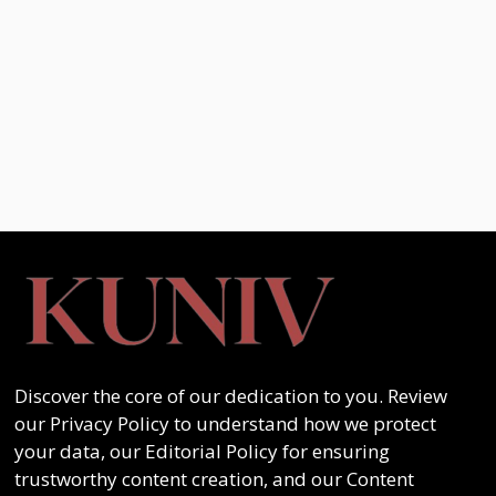
Discover the core of our dedication to you. Review
our Privacy Policy to understand how we protect
your data, our Editorial Policy for ensuring
trustworthy content creation, and our Content