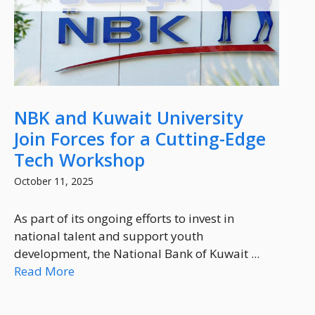
NBK and Kuwait University
Join Forces for a Cutting-Edge
Tech Workshop
October 11, 2025
As part of its ongoing efforts to invest in
national talent and support youth
development, the National Bank of Kuwait ...
Read More