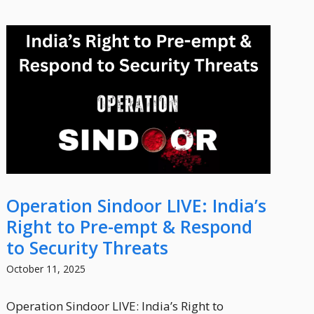
Operation Sindoor LIVE: India’s
Right to Pre-empt & Respond
to Security Threats
October 11, 2025
Operation Sindoor LIVE: India’s Right to