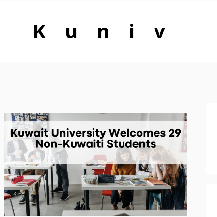
Kuniv