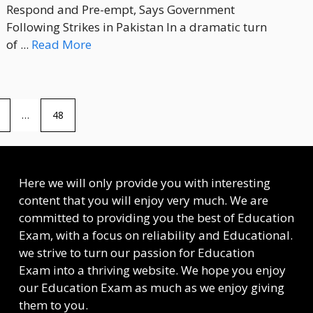
Respond and Pre-empt, Says Government
Following Strikes in Pakistan In a dramatic turn
of ...
Read More
…
48
Here we will only provide you with interesting
content that you will enjoy very much. We are
committed to providing you the best of
Education
Exam
, with a focus on reliability and
Educational
.
we strive to turn our passion for
Education
Exam
into a thriving website. We hope you enjoy
our
Education Exam
as much as we enjoy giving
them to you.