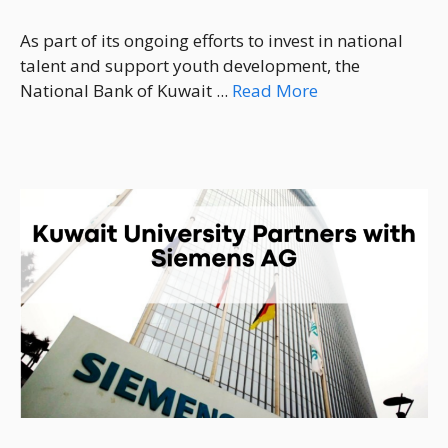
As part of its ongoing efforts to invest in national
talent and support youth development, the
National Bank of Kuwait ...
Read More