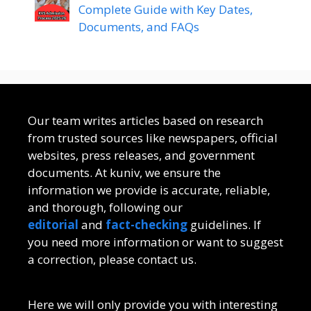
Complete Guide with Key Dates,
Documents, and FAQs
Our team writes articles based on research
from trusted sources like newspapers, official
websites, press releases, and government
documents. At kuniv, we ensure the
information we provide is accurate, reliable,
and thorough, following our
editorial
and
fact-checking
guidelines. If
you need more information or want to suggest
a correction, please contact us.
Here we will only provide you with interesting