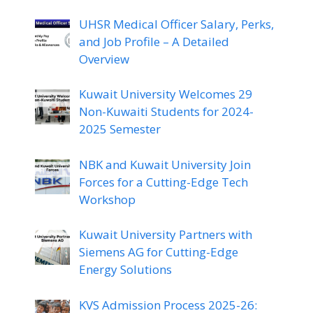
UHSR Medical Officer Salary, Perks,
and Job Profile – A Detailed
Overview
Kuwait University Welcomes 29
Non-Kuwaiti Students for 2024-
2025 Semester
NBK and Kuwait University Join
Forces for a Cutting-Edge Tech
Workshop
Kuwait University Partners with
Siemens AG for Cutting-Edge
Energy Solutions
KVS Admission Process 2025-26: