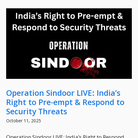
Operation Sindoor LIVE: India’s
Right to Pre-empt & Respond to
Security Threats
October 11, 2025
Operation Sindoor LIVE: India’s Right to Respond