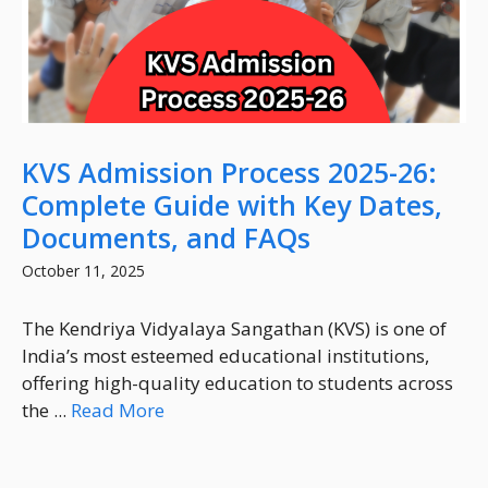
KVS Admission Process 2025-26:
Complete Guide with Key Dates,
Documents, and FAQs
October 11, 2025
The Kendriya Vidyalaya Sangathan (KVS) is one of
India’s most esteemed educational institutions,
offering high-quality education to students across
the ...
Read More