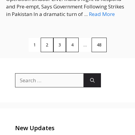
and Pre-empt, Says Government Following Strikes
in Pakistan In a dramatic turn of ...
Read More
1
2
3
4
…
48
Search
for:
New Updates