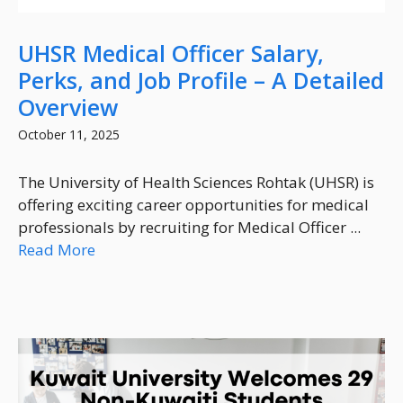
UHSR Medical Officer Salary,
Perks, and Job Profile – A Detailed
Overview
October 11, 2025
The University of Health Sciences Rohtak (UHSR) is
offering exciting career opportunities for medical
professionals by recruiting for Medical Officer ...
Read More