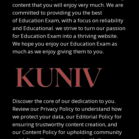
content that you will enjoy very much. We are
committed to providing you the best
of
Education Exam
, with a focus on reliability
and
Educational
. we strive to turn our passion
for
Education Exam
into a thriving website.
We hope you enjoy our
Education Exam
as
much as we enjoy giving them to you.
Discover the core of our dedication to you.
Review our Privacy Policy to understand how
we protect your data, our Editorial Policy for
ensuring trustworthy content creation, and
our Content Policy for upholding community