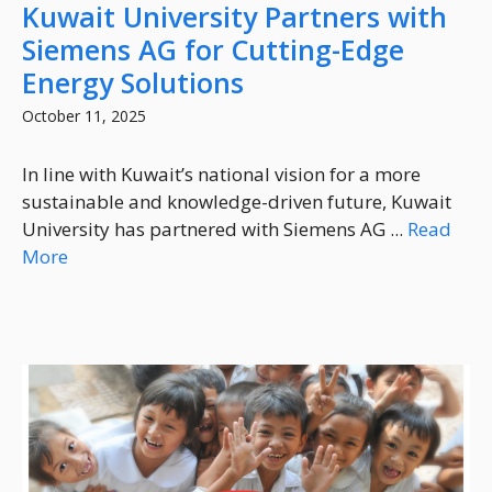
Kuwait University Partners with
Siemens AG for Cutting-Edge
Energy Solutions
October 11, 2025
In line with Kuwait’s national vision for a more
sustainable and knowledge-driven future, Kuwait
University has partnered with Siemens AG ...
Read
More