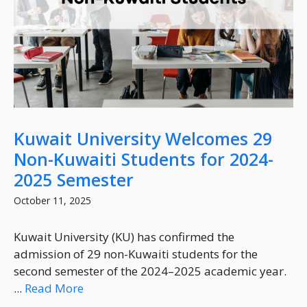
Kuwait University Welcomes 29
Non-Kuwaiti Students for 2024-
2025 Semester
October 11, 2025
Kuwait University (KU) has confirmed the
admission of 29 non-Kuwaiti students for the
second semester of the 2024–2025 academic year.
...
Read More