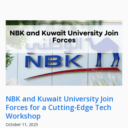
NBK and Kuwait University Join
Forces for a Cutting-Edge Tech
Workshop
October 11, 2025