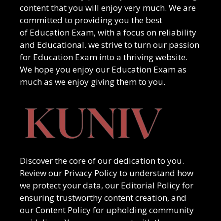
content that you will enjoy very much. We are
committed to providing you the best
of
Education Exam
, with a focus on reliability
and
Educational
. we strive to turn our passion
for
Education Exam
into a thriving website.
We hope you enjoy our
Education Exam
as
much as we enjoy giving them to you.
Discover the core of our dedication to you.
Review our Privacy Policy to understand how
we protect your data, our Editorial Policy for
ensuring trustworthy content creation, and
our Content Policy for upholding community