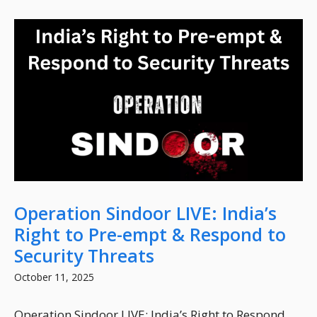
Operation Sindoor LIVE: India’s
Right to Pre-empt & Respond to
Security Threats
October 11, 2025
Operation Sindoor LIVE: India’s Right to Respond