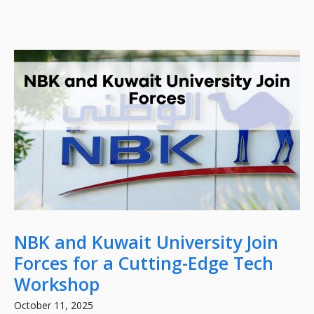
NBK and Kuwait University Join
Forces for a Cutting-Edge Tech
Workshop
October 11, 2025