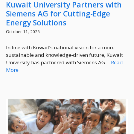
Kuwait University Partners with
Siemens AG for Cutting-Edge
Energy Solutions
October 11, 2025
In line with Kuwait’s national vision for a more
sustainable and knowledge-driven future, Kuwait
University has partnered with Siemens AG ...
Read
More