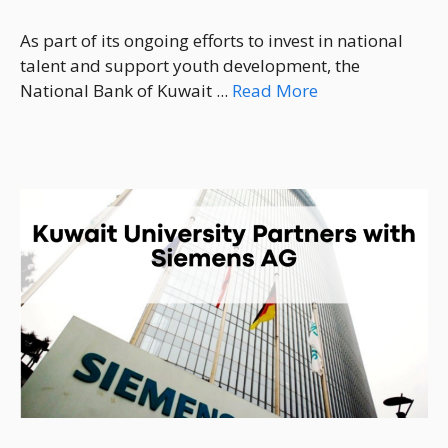
As part of its ongoing efforts to invest in national
talent and support youth development, the
National Bank of Kuwait ...
Read More