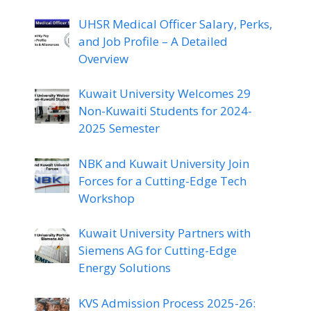
UHSR Medical Officer Salary, Perks,
and Job Profile – A Detailed
Overview
Kuwait University Welcomes 29
Non-Kuwaiti Students for 2024-
2025 Semester
NBK and Kuwait University Join
Forces for a Cutting-Edge Tech
Workshop
Kuwait University Partners with
Siemens AG for Cutting-Edge
Energy Solutions
KVS Admission Process 2025-26: