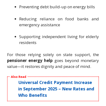
Preventing debt build-up on energy bills
Reducing reliance on food banks and
emergency assistance
Supporting independent living for elderly
residents
For those relying solely on state support, the
pensioner energy help
goes beyond monetary
value—it restores dignity and peace of mind.
Also Read
Universal Credit Payment Increase
in September 2025 – New Rates and
Who Benefits