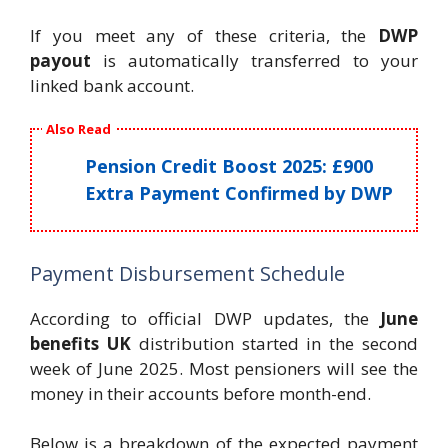
If you meet any of these criteria, the
DWP
payout
is automatically transferred to your
linked bank account.
Also Read
Pension Credit Boost 2025: £900
Extra Payment Confirmed by DWP
Payment Disbursement Schedule
According to official DWP updates, the
June
benefits UK
distribution started in the second
week of June 2025. Most pensioners will see the
money in their accounts before month-end.
Below is a breakdown of the expected payment