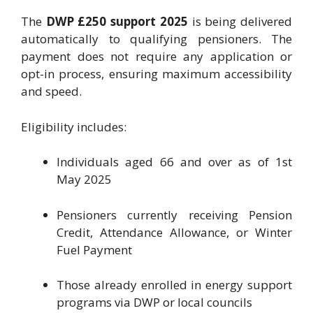
The
DWP £250 support 2025
is being delivered
automatically to qualifying pensioners. The
payment does not require any application or
opt-in process, ensuring maximum accessibility
and speed.
Eligibility includes:
Individuals aged 66 and over as of 1st
May 2025
Pensioners currently receiving Pension
Credit, Attendance Allowance, or Winter
Fuel Payment
Those already enrolled in energy support
programs via DWP or local councils