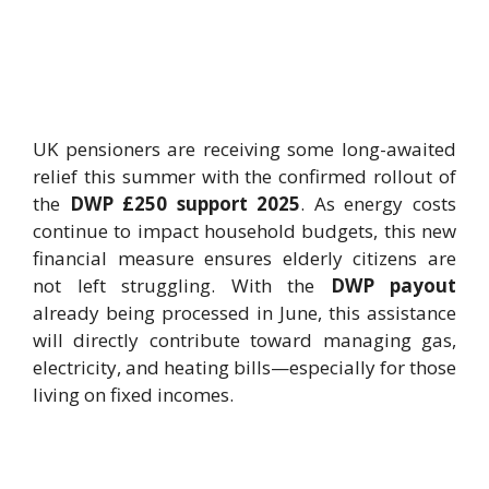
UK pensioners are receiving some long-awaited
relief this summer with the confirmed rollout of
the
DWP £250 support 2025
. As energy costs
continue to impact household budgets, this new
financial measure ensures elderly citizens are
not left struggling. With the
DWP payout
already being processed in June, this assistance
will directly contribute toward managing gas,
electricity, and heating bills—especially for those
living on fixed incomes.