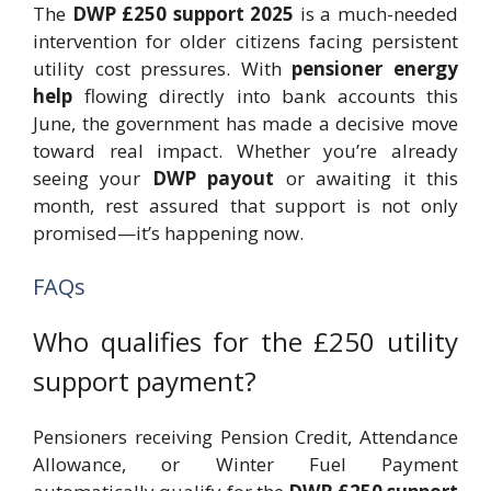
The
DWP £250 support 2025
is a much-needed
intervention for older citizens facing persistent
utility cost pressures. With
pensioner energy
help
flowing directly into bank accounts this
June, the government has made a decisive move
toward real impact. Whether you’re already
seeing your
DWP payout
or awaiting it this
month, rest assured that support is not only
promised—it’s happening now.
FAQs
Who qualifies for the £250 utility
support payment?
Pensioners receiving Pension Credit, Attendance
Allowance, or Winter Fuel Payment