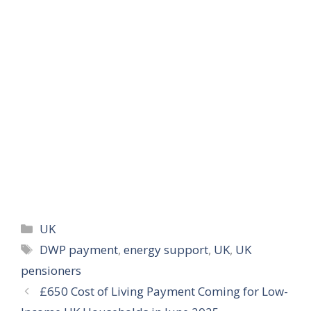
Categories
UK
Tags
DWP payment
,
energy support
,
UK
,
UK
pensioners
£650 Cost of Living Payment Coming for Low-