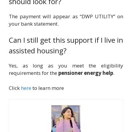
should look for?
The payment will appear as “DWP UTILITY” on
your bank statement.
Can I still get this support if I live in
assisted housing?
Yes, as long as you meet the eligibility
requirements for the
pensioner energy help
.
Click
here
to learn more