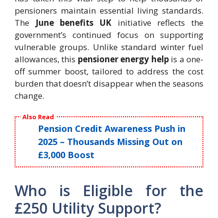
pensioners maintain essential living standards.
The
June benefits UK
initiative reflects the
government’s continued focus on supporting
vulnerable groups. Unlike standard winter fuel
allowances, this
pensioner energy help
is a one-
off summer boost, tailored to address the cost
burden that doesn’t disappear when the seasons
change.
Also Read
Pension Credit Awareness Push in
2025 – Thousands Missing Out on
£3,000 Boost
Who is Eligible for the
£250 Utility Support?