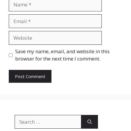
Name
Email
Website
Save my name, email, and website in this
browser for the next time I comment.
Search
for: