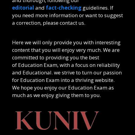
and thorough, following our
editorial
and
fact-checking
guidelines. If
you need more information or want to suggest
a correction, please contact us.
Here we will only provide you with interesting
content that you will enjoy very much. We are
committed to providing you the best
of
Education Exam
, with a focus on reliability
and
Educational
. we strive to turn our passion
for
Education Exam
into a thriving website.
We hope you enjoy our
Education Exam
as
much as we enjoy giving them to you.