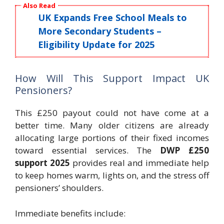
Also Read
UK Expands Free School Meals to
More Secondary Students –
Eligibility Update for 2025
How Will This Support Impact UK
Pensioners?
This £250 payout could not have come at a
better time. Many older citizens are already
allocating large portions of their fixed incomes
toward essential services. The
DWP £250
support 2025
provides real and immediate help
to keep homes warm, lights on, and the stress off
pensioners’ shoulders.
Immediate benefits include: