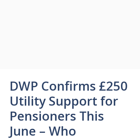
DWP Confirms £250
Utility Support for
Pensioners This
June – Who