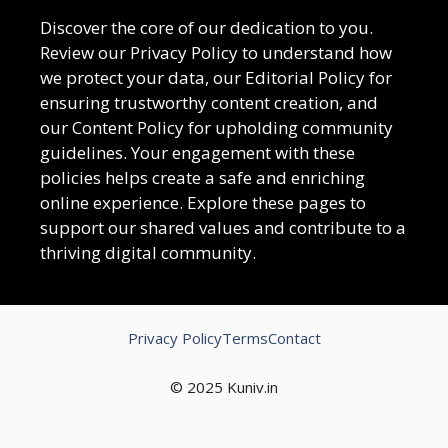
Discover the core of our dedication to you.
Review our Privacy Policy to understand how
we protect your data, our Editorial Policy for
ensuring trustworthy content creation, and
our Content Policy for upholding community
guidelines. Your engagement with these
policies helps create a safe and enriching
online experience. Explore these pages to
support our shared values and contribute to a
thriving digital community.
Privacy Policy
Terms
Contact
© 2025 Kuniv.in