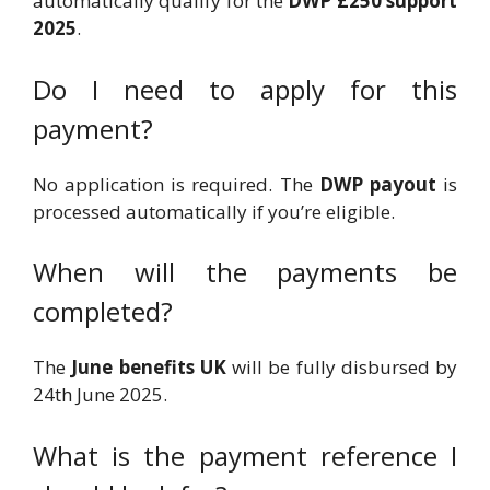
automatically qualify for the
DWP £250 support
2025
.
Do I need to apply for this
payment?
No application is required. The
DWP payout
is
processed automatically if you’re eligible.
When will the payments be
completed?
The
June benefits UK
will be fully disbursed by
24th June 2025.
What is the payment reference I