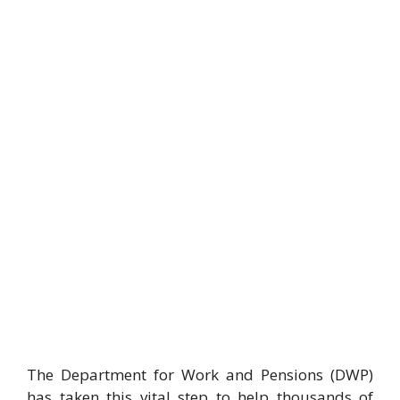
The Department for Work and Pensions (DWP)
has taken this vital step to help thousands of