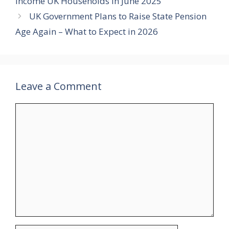
Income UK Households in June 2025
UK Government Plans to Raise State Pension
Age Again – What to Expect in 2026
Leave a Comment
Comment