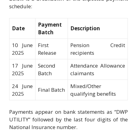
schedule:
Payment
Date
Description
Batch
10 June
First
Pension Credit
2025
Release
recipients
17 June
Second
Attendance Allowance
2025
Batch
claimants
24 June
Mixed/Other
Final Batch
2025
qualifying benefits
Payments appear on bank statements as “DWP
UTILITY” followed by the last four digits of the
National Insurance number.