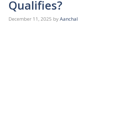
Qualifies?
December 11, 2025
by
Aanchal