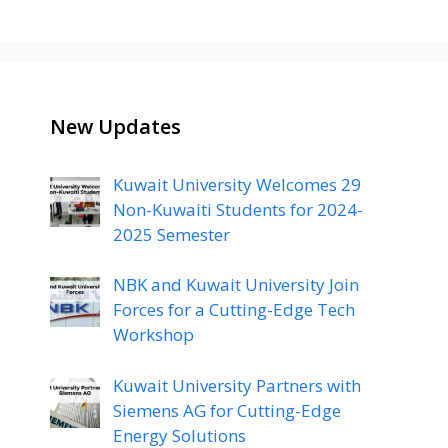
New Updates
Kuwait University Welcomes 29
Non-Kuwaiti Students for 2024-
2025 Semester
NBK and Kuwait University Join
Forces for a Cutting-Edge Tech
Workshop
Kuwait University Partners with
Siemens AG for Cutting-Edge
Energy Solutions