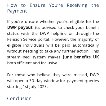
How to Ensure You’re Receiving the
Payment
If you’re unsure whether you’re eligible for the
DWP payout
, it’s advised to check your benefit
status with the DWP helpline or through the
Pension Service portal. However, the majority of
eligible individuals will be paid automatically
without needing to take any further action. This
streamlined system makes
June benefits UK
both efficient and inclusive.
For those who believe they were missed, DWP
will open a 30-day window for payment queries
starting 1st July 2025.
Conclusion