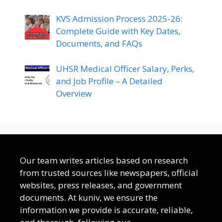
KVS Admission Process 2025-26:
Complete Guide with Key Dates,
Documents, and FAQs
UHSR Medical Officer Salary, Perks,
and Job Profile – A Detailed
Overview
Our team writes articles based on research
from trusted sources like newspapers, official
websites, press releases, and government
documents. At kuniv, we ensure the
information we provide is accurate, reliable,