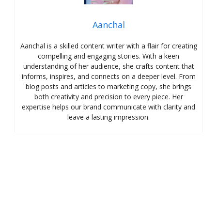
Aanchal
Aanchal is a skilled content writer with a flair for creating
compelling and engaging stories. With a keen
understanding of her audience, she crafts content that
informs, inspires, and connects on a deeper level. From
blog posts and articles to marketing copy, she brings
both creativity and precision to every piece. Her
expertise helps our brand communicate with clarity and
leave a lasting impression.